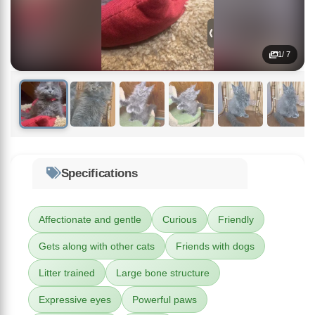
1
/ 7
Specifications
Affectionate and gentle
Curious
Friendly
Gets along with other cats
Friends with dogs
Litter trained
Large bone structure
Expressive eyes
Powerful paws