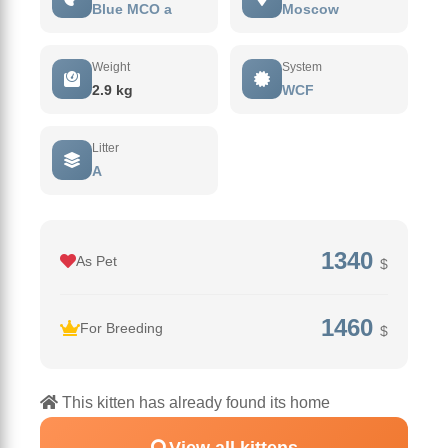
Blue MCO a
Moscow
Weight
System
2.9 kg
WCF
Litter
А
1340
As Pet
$
1460
For Breeding
$
This kitten has already found its home
View all kittens