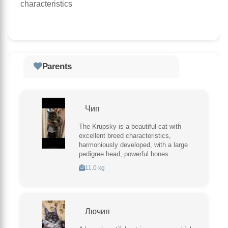
characteristics
Parents
Чип
The Krupsky is a beautiful cat with
excellent breed characteristics,
harmoniously developed, with a large
pedigree head, powerful bones
11.0 kg
Лючия