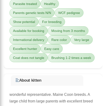
Parasite treated
Healthy
Parents genetic tests N/N
WCF pedigree
Show potential
For breeding
Available for booking
Moving from 3 months
International delivery
Rare color
Very large
Excellent hunter
Easy care
Coat does not tangle
Brushing 1-2 times a week
About kitten
wonderful representative. Maine Coon breeds. A
large child from large parents with excellent breed