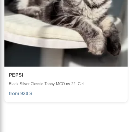
PEPSI
Black Silver Classic Tabby MCO ns 22, Girl
from 920 $