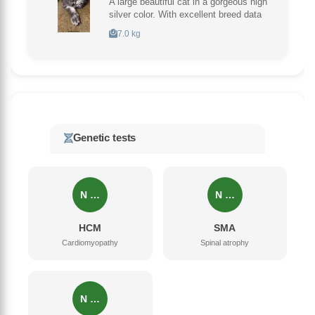
A large beautiful cat in a gorgeous high
silver color. With excellent breed data
7.0 kg
Genetic tests
N …
N …
HCM
SMA
Cardiomyopathy
Spinal atrophy
N …