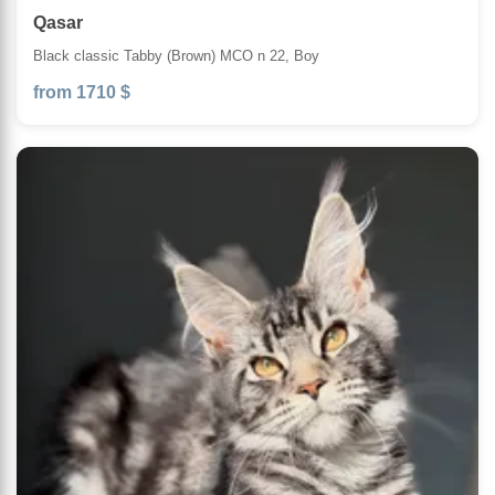
Qasar
Black classic Tabby (Brown) MCO n 22, Boy
from 1710 $