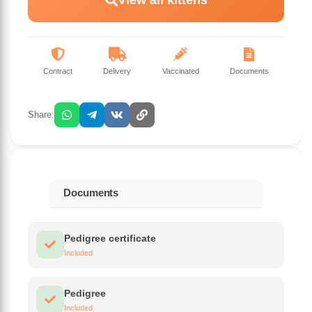
Contract
Delivery
Vaccinated
Documents
Share:
Documents
Pedigree certificate
Included
Pedigree
Included