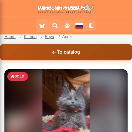
Home
Kittens
Boys
Алекс
To catalog
SOLD