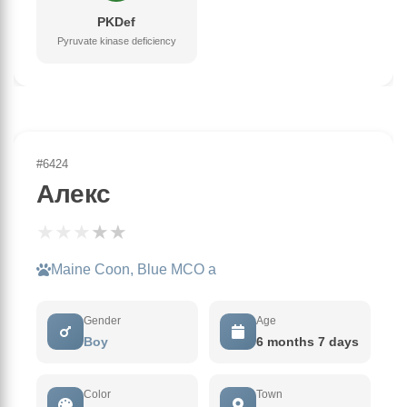
PKDef
Pyruvate kinase deficiency
#6424
Алекс
★
★
★
★
★
Maine Coon, Blue MCO a
Gender
Age
Boy
6 months 7 days
Color
Town