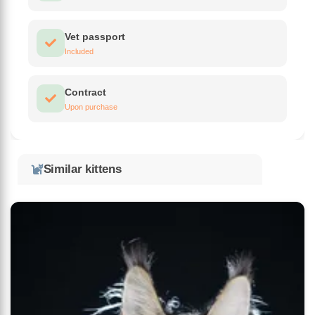
Vet passport
Included
Contract
Upon purchase
Similar kittens