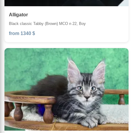
Alligator
Black classic Tabby (Brown) MCO n 22, Boy
from 1340 $