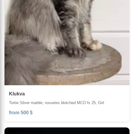
Klukva
Tortie Silver marble, rossetes blotched MCO fs 25, Girl
from 500 $