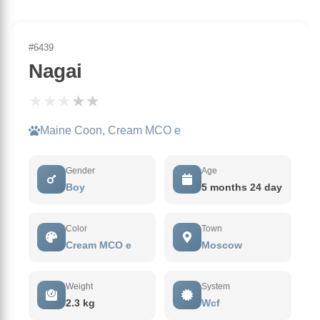
#6439
Nagai
★
★
★
★
★
Maine Coon, Cream MCO e
Gender
Age
Boy
5 months 24 day
Color
Town
Cream MCO e
Moscow
Weight
System
2.3 kg
Wcf