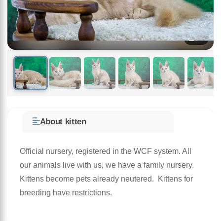
1
/ 7
About kitten
Official nursery, registered in the WCF system. All
our animals live with us, we have a family nursery.
Kittens become pets already neutered. Kittens for
breeding have restrictions.