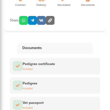
Contract
Delivery
Vaccinated
Documents
Share:
Documents
Pedigree certificate
Included
Pedigree
Included
Vet passport
Included