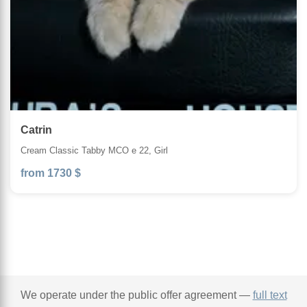
Catrin
Cream Classic Tabby MCO e 22, Girl
from 1730 $
We operate under the public offer agreement —
full text