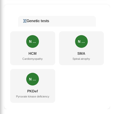
Genetic tests
N …
N …
HCM
SMA
Cardiomyopathy
Spinal atrophy
N …
PKDef
Pyruvate kinase deficiency