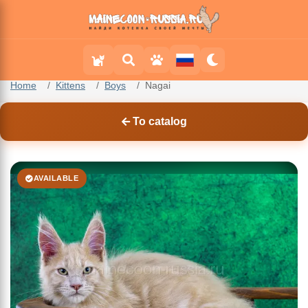
Home
Kittens
Boys
Nagai
To catalog
AVAILABLE