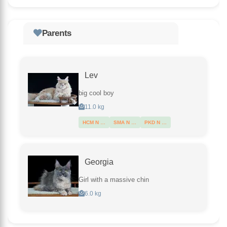
Parents
Lev
big cool boy
11.0 kg
HCM N …
SMA N …
PKD N …
Georgia
Girl with a massive chin
6.0 kg