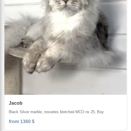
Jacob
Black Silver marble, rossetes blotched MCO ns 25, Boy
from 1360 $