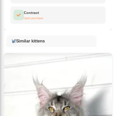
Contract
Upon purchase
Similar kittens