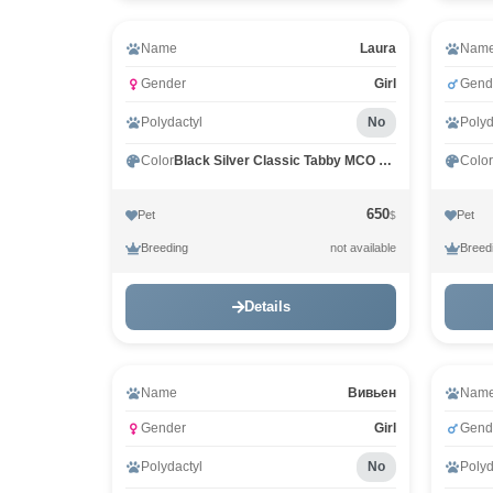
Video
Name
Laura
Nam
Gender
Girl
Gend
Polydactyl
No
Polyd
Color
Black Silver Classic Tabby MCO ns 22
Color
650
Pet
Pet
$
Breeding
Breed
not available
Details
Name
Вивьен
Nam
Gender
Girl
Gend
Polydactyl
No
Polyd