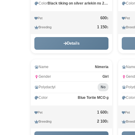
Color
Black tiking on silver arlekin ns 25 02
Color
600
Pet
Pet
$
1 150
Breeding
Breed
$
Details
Name
Nimeria
Nam
Gender
Girl
Gend
Polydactyl
No
Polyd
Color
Blue Tortie MCO g
Color
1 600
Pet
Pet
$
2 100
Breeding
Breed
$