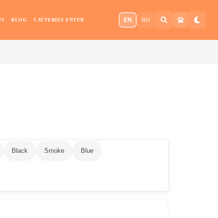
EN
RU
US
BLOG
CATTERIES ENTER
Black
Smoke
Blue