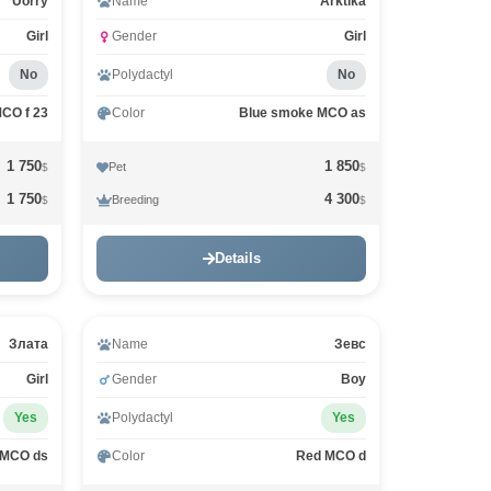
Uorry
Name
Arktika
Girl
Gender
Girl
No
Polydactyl
No
MCO f 23
Color
Blue smoke MCO as
1 750
1 850
Pet
$
$
1 750
4 300
Breeding
$
$
Details
Злата
Name
Зевс
Girl
Gender
Boy
Yes
Polydactyl
Yes
 MCO ds
Color
Red MCO d