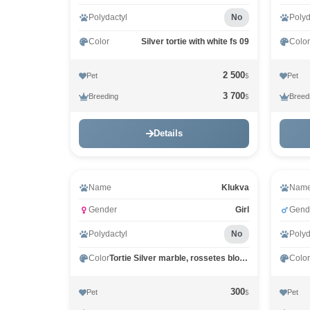
Polydactyl
No
Polyd
Color
Silver tortie with white fs 09
Color
2 500
Pet
Pet
$
3 700
Breeding
Breed
$
Details
Name
Klukva
Nam
Gender
Girl
Gend
Polydactyl
No
Polyd
Color
Tortie Silver marble, rossetes blotched MCO fs 25
Color
300
Pet
Pet
$