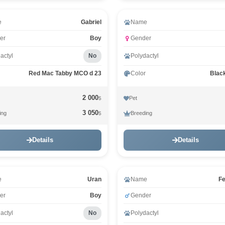
e
Gabriel
Name
er
Boy
Gender
actyl
No
Polydactyl
Red Mac Tabby MCO d 23
Color
Blac
2 000
Pet
$
3 050
ing
Breeding
$
Details
Details
e
Uran
Name
Fe
er
Boy
Gender
actyl
No
Polydactyl