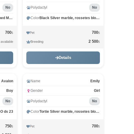
No
Polydactyl
No
Red marble, rossetes blotched MCO d 25
Color
Black Silver marble, rossetes blotched MCO ns 25
700
700
Pet
$
$
2 500
Breeding
 available
$
Details
Video
Avalon
Name
Emily
Boy
Gender
Girl
No
Polydactyl
No
CO ds 23
Color
Tortie Silver marble, rossetes blotched MCO fs 25
750
700
Pet
$
$