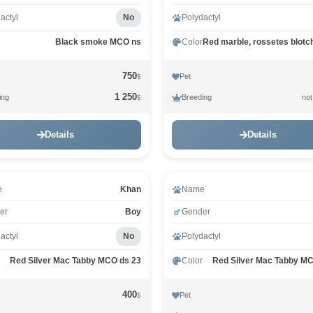
actyl
No
Polydactyl
Black smoke MCO ns
Color
750
Pet
$
1 250
ing
Breeding
not
$
Details
Details
Video
e
Khan
Name
er
Boy
Gender
actyl
No
Polydactyl
Red Silver Mac Tabby MCO ds 23
Color
Red Silver Mac Tabby M
400
Pet
$