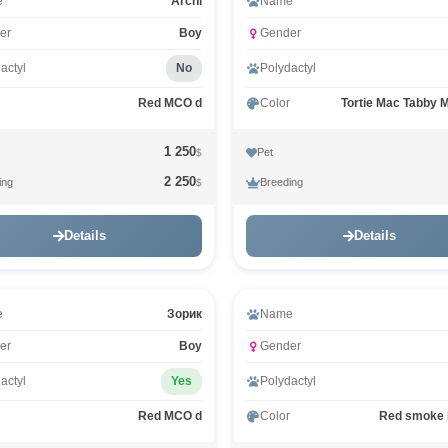
Video
e
Archi
Name
er
Boy
Gender
actyl
No
Polydactyl
Red MCO d
Color
Tortie Mac Tabby 
1 250
Pet
$
2 250
ing
Breeding
$
Details
Details
e
Зорик
Name
er
Boy
Gender
actyl
Yes
Polydactyl
Red MCO d
Color
Red smoke