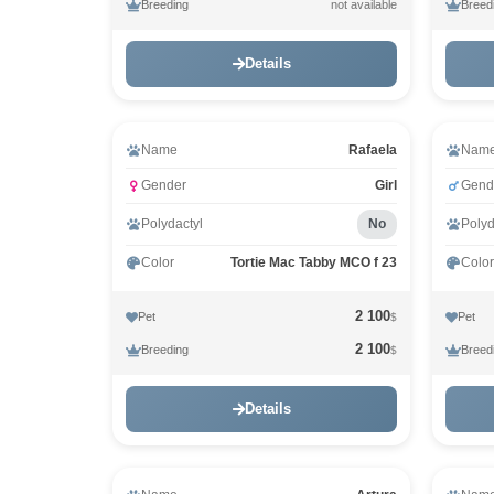
Breeding
Breed
not available
Details
Video
Vid
Name
Rafaela
Nam
Gender
Girl
Gend
Polydactyl
No
Polyd
Color
Tortie Mac Tabby MCO f 23
Color
2 100
Pet
Pet
$
2 100
Breeding
Breed
$
Details