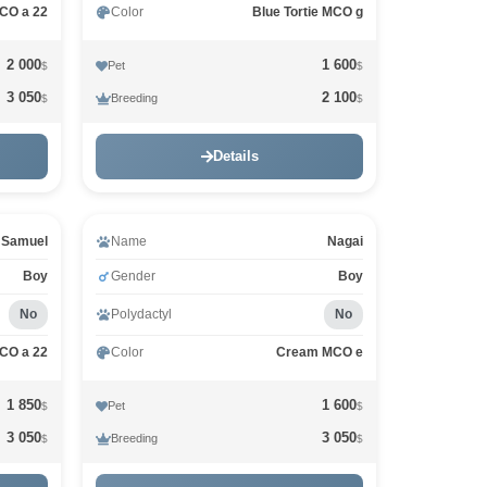
MCO a 22
Color
Blue Tortie MCO g
2 000
1 600
Pet
$
$
3 050
2 100
Breeding
$
$
Details
Samuel
Name
Nagai
Boy
Gender
Boy
No
Polydactyl
No
MCO a 22
Color
Cream MCO e
1 850
1 600
Pet
$
$
3 050
3 050
Breeding
$
$