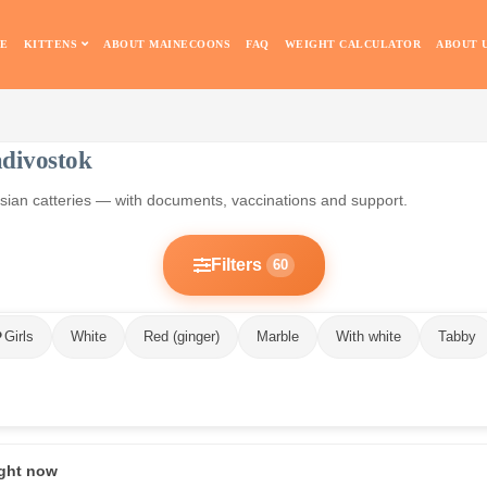
E
KITTENS
ABOUT MAINECOONS
FAQ
WEIGHT CALCULATOR
ABOUT 
adivostok
ussian catteries — with documents, vaccinations and support.
Filters
60
Girls
White
Red (ginger)
Marble
With white
Tabby
ight now