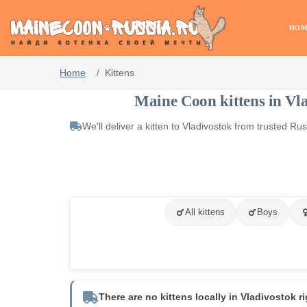
HOM
Home
Kittens
Maine Coon kittens in Vl
We'll deliver a kitten to Vladivostok from trusted R
All kittens
Boys
There are no kittens locally in Vladivostok r