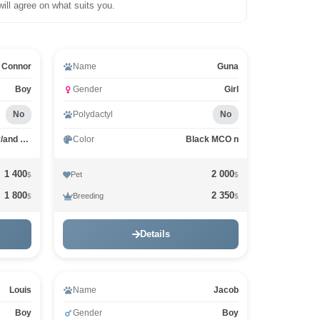
will agree on what suits you.
Connor
Name
Guna
Boy
Gender
Girl
No
Polydactyl
No
Black white dots on paws or/and stomach MCO n 09
Color
Black MCO n
1 400
2 000
Pet
$
$
1 800
2 350
Breeding
$
$
Details
Louis
Name
Jacob
Boy
Gender
Boy