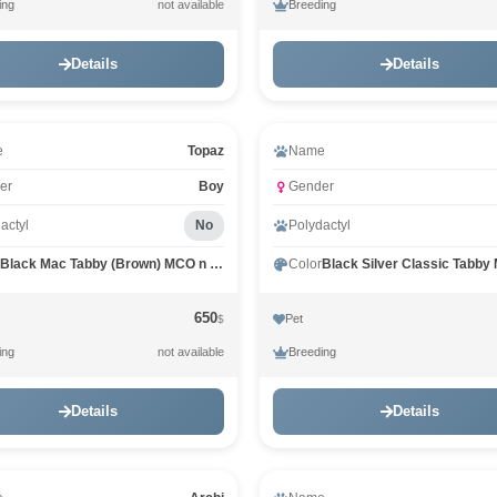
ing
Breeding
not available
Details
Details
eo
Video
e
Topaz
Name
er
Boy
Gender
actyl
No
Polydactyl
Black Mac Tabby (Brown) MCO n 23
Color
650
Pet
$
ing
Breeding
not available
Details
Details