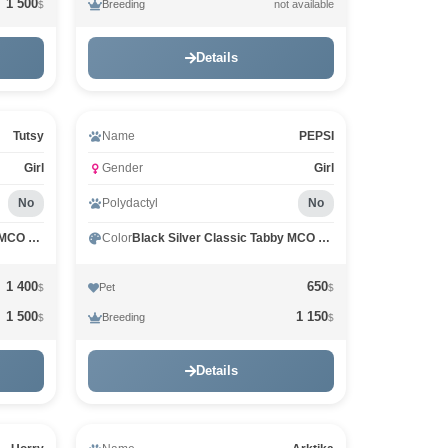
1 500
Breeding
not available
$
Details
Tutsy
Name
PEPSI
Girl
Gender
Girl
No
Polydactyl
No
Black Silver Classic Tabby MCO ns 22
Color
Black Silver Classic Tabby MCO ns 22
1 400
650
Pet
$
$
1 500
1 150
Breeding
$
$
Details