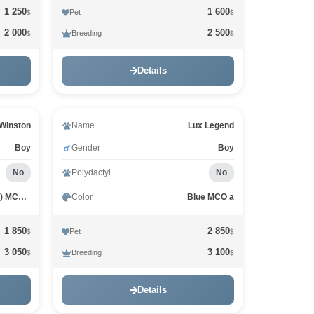
1 250
1 600
Pet
$
$
2 000
2 500
Breeding
$
$
Details
Winston
Name
Lux Legend
Boy
Gender
Boy
No
Polydactyl
No
Black classic Tabby (Brown) MCO n 22
Color
Blue MCO a
1 850
2 850
Pet
$
$
3 050
3 100
Breeding
$
$
Details