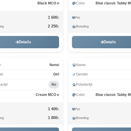
Black MCO n
Color
Blue classic Tabby 
1 600
Pet
$
2 250
ing
Breeding
$
Details
Details
e
Nensi
Name
er
Girl
Gender
actyl
No
Polydactyl
Cream MCO e
Color
Blue classic Tabby 
1 400
Pet
$
1 800
ing
Breeding
$