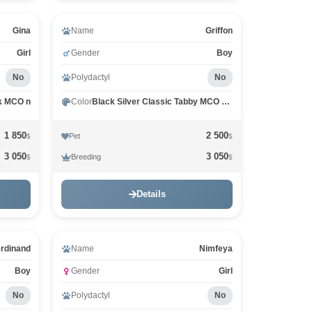
Gina
Name
Griffon
Girl
Gender
Boy
No
Polydactyl
No
k MCO n
Color
Black Silver Classic Tabby MCO ns 22
1 850
2 500
Pet
$
$
3 050
3 050
Breeding
$
$
Details
rdinand
Name
Nimfeya
Boy
Gender
Girl
No
Polydactyl
No