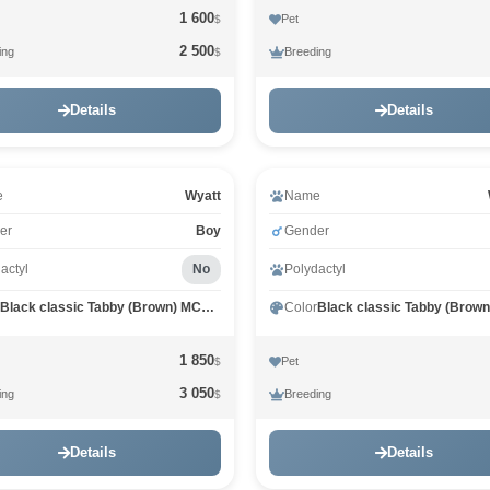
1 600
Pet
$
2 500
ing
Breeding
$
Details
Details
e
Wyatt
Name
er
Boy
Gender
actyl
No
Polydactyl
Black classic Tabby (Brown) MCO n 22
Color
1 850
Pet
$
3 050
ing
Breeding
$
Details
Details