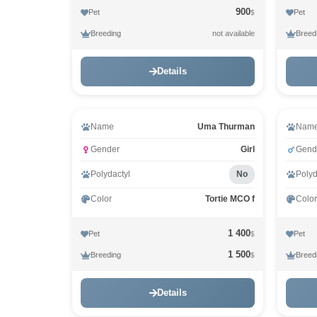
900
Pet
Pet
$
Breeding
Breed
not available
Details
Video
Name
Uma Thurman
Nam
Gender
Girl
Gend
Polydactyl
No
Polyd
Color
Tortie MCO f
Color
1 400
Pet
Pet
$
1 500
Breeding
Breed
$
Details