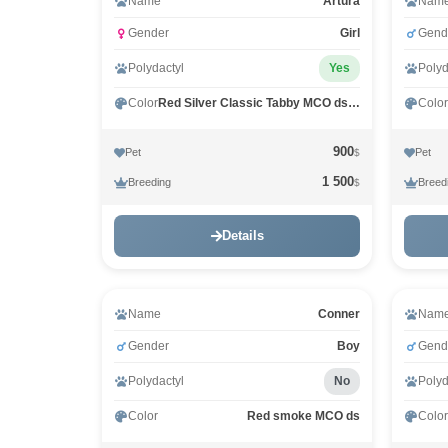
Name
Arturа
Nam
Gender
Girl
Gend
Polydactyl
Yes
Polyd
Color
Red Silver Classic Tabby MCO ds 22
Color
900
Pet
Pet
$
1 500
Breeding
Breed
$
Details
Name
Conner
Nam
Gender
Boy
Gend
Polydactyl
No
Polyd
Color
Red smoke MCO ds
Color