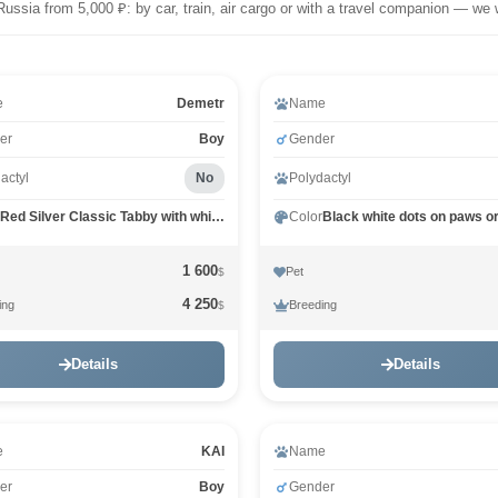
Russia from 5,000 ₽: by car, train, air cargo or with a travel companion — we 
e
Demetr
Name
er
Boy
Gender
actyl
No
Polydactyl
Red Silver Classic Tabby with white MCO ds 22 03
Color
1 600
Pet
$
4 250
ing
Breeding
$
Details
Details
e
KAI
Name
er
Boy
Gender