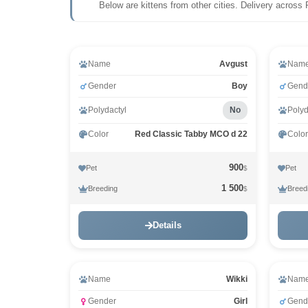
Below are kittens from other cities. Delivery across 
Video
Name
Avgust
Nam
Gender
Boy
Gend
Polydactyl
No
Polyd
Color
Red Classic Tabby MCO d 22
Color
900
Pet
Pet
$
1 500
Breeding
Breed
$
Details
Name
Wikki
Nam
Gender
Girl
Gend