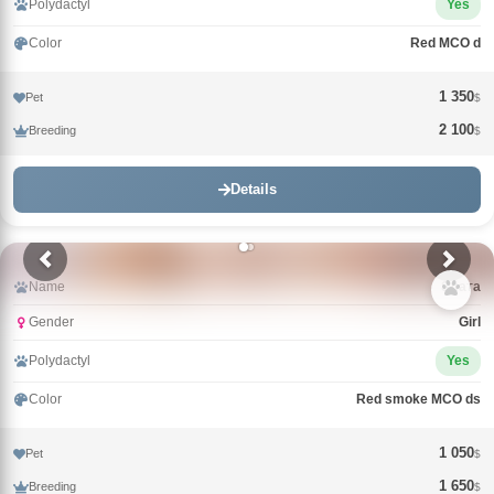
Polydactyl
Yes
Color
Red MCO d
1 350
Pet
$
2 100
Breeding
$
Details
Name
Злата
Gender
Girl
Polydactyl
Yes
Color
Red smoke MCO ds
1 050
Pet
$
1 650
Breeding
$