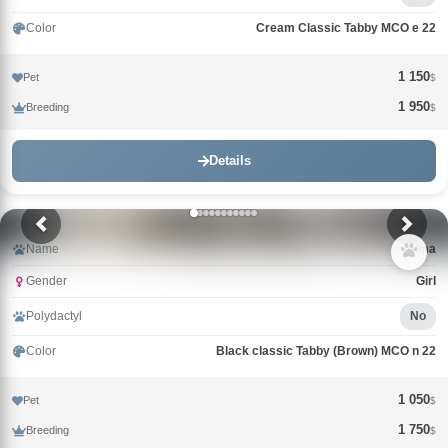
Color
Cream Classic Tabby MCO e 22
1 150
Pet
$
1 950
Breeding
$
Details
Name
Alma
Gender
Girl
Polydactyl
No
Color
Black classic Tabby (Brown) MCO n 22
1 050
Pet
$
1 750
Breeding
$