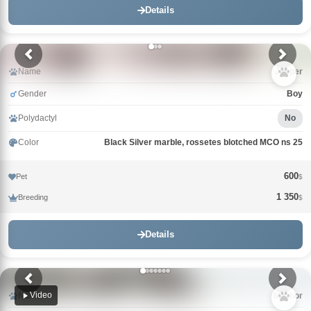
Details
Name
Jasper
Gender
Boy
Polydactyl
No
Color
Black Silver marble, rossetes blotched MCO ns 25
600
Pet
$
1 350
Breeding
$
Details
Video
Name
Mazhor