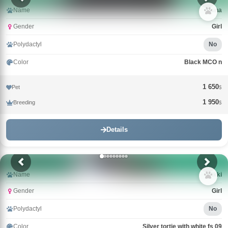
Name
Guna
Gender
Girl
Polydactyl
No
Color
Black MCO n
1 650
Pet
$
1 950
Breeding
$
Details
Name
Wikki
Gender
Girl
Polydactyl
No
Color
Silver tortie with white fs 09