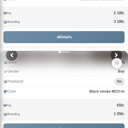
2 100
Pet
$
3 100
Breeding
$
Details
Name
KAI
Gender
Boy
Polydactyl
No
Color
Black smoke MCO ns
650
Pet
$
1 050
Breeding
$