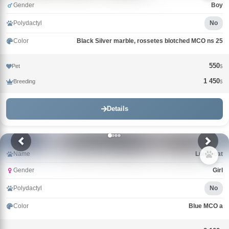
Gender
Boy
Polydactyl
No
Color
Black Silver marble, rossetes blotched MCO ns 25
550
Pet
$
1 450
Breeding
$
Details
Name
Lunar cat
Gender
Girl
Polydactyl
No
Color
Blue MCO a