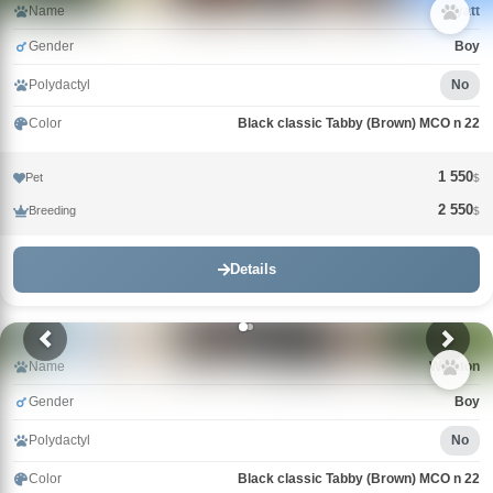
Name
Wyatt
Gender
Boy
Polydactyl
No
Color
Black classic Tabby (Brown) MCO n 22
1 550
Pet
$
2 550
Breeding
$
Details
Name
Winston
Gender
Boy
Polydactyl
No
Color
Black classic Tabby (Brown) MCO n 22