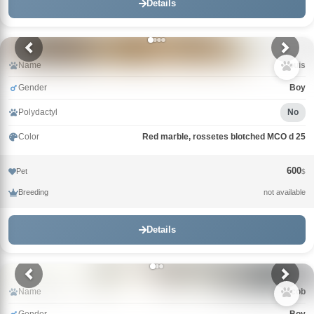
Details
Name
Louis
Gender
Boy
Polydactyl
No
Color
Red marble, rossetes blotched MCO d 25
600
Pet
$
Breeding
not available
Details
Name
Jacob