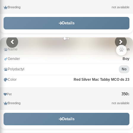
Breeding
not available
Details
Name
Khan
Gender
Boy
Polydactyl
No
Color
Red Silver Mac Tabby MCO ds 23
350
Pet
$
Breeding
not available
Details