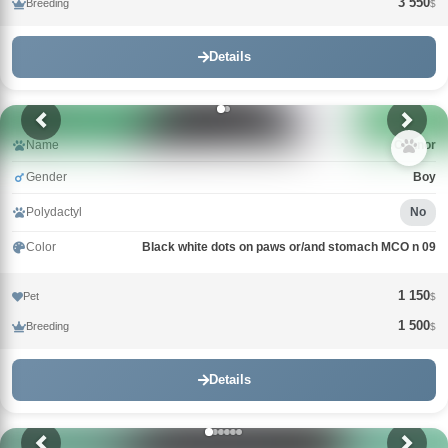
3 550
Breeding
$
Details
Name
Connor
Gender
Boy
Polydactyl
No
Color
Black white dots on paws or/and stomach MCO n 09
1 150
Pet
$
1 500
Breeding
$
Details