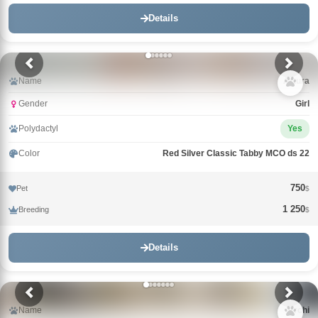
Details
Name
Arturа
Gender
Girl
Polydactyl
Yes
Color
Red Silver Classic Tabby MCO ds 22
750
Pet
$
1 250
Breeding
$
Details
Name
Archi