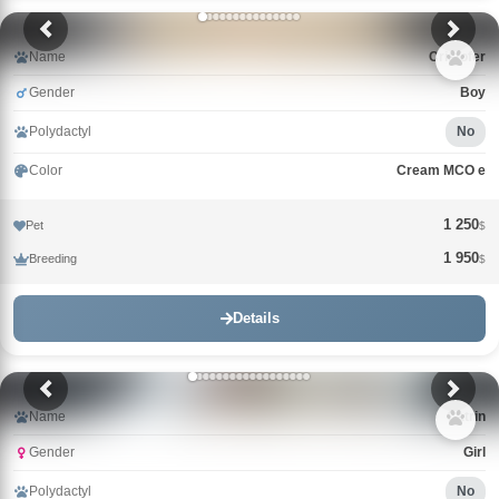
Name
Cristofer
Gender
Boy
Polydactyl
No
Color
Cream MCO e
1 250
Pet
$
1 950
Breeding
$
Details
Name
Catrin
Gender
Girl
Polydactyl
No