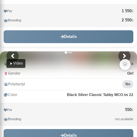
1 550
Pet
$
2 550
Breeding
$
Details
Video
Name
Laura
Gender
Girl
Polydactyl
No
Color
Black Silver Classic Tabby MCO ns 22
550
Pet
$
Breeding
not available
Details