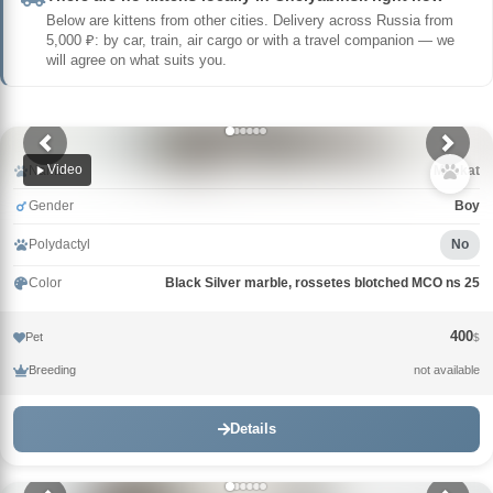
Below are kittens from other cities. Delivery across Russia from
5,000 ₽: by car, train, air cargo or with a travel companion — we
will agree on what suits you.
Video
Name
Muskat
Gender
Boy
Polydactyl
No
Color
Black Silver marble, rossetes blotched MCO ns 25
400
Pet
$
Breeding
not available
Details