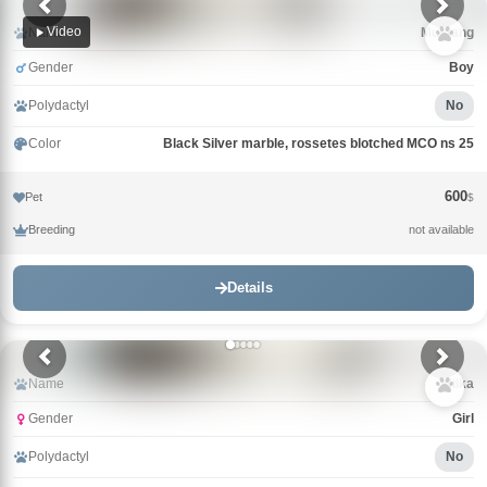
Video
Name
Mustang
Gender
Boy
Polydactyl
No
Color
Black Silver marble, rossetes blotched MCO ns 25
600
Pet
$
Breeding
not available
Details
Name
Milka
Gender
Girl
Polydactyl
No