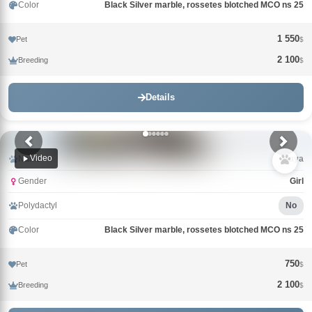
Color
Black Silver marble, rossetes blotched MCO ns 25
1 550
Pet
$
2 100
Breeding
$
Details
Video
Name
Maya
Gender
Girl
Polydactyl
No
Color
Black Silver marble, rossetes blotched MCO ns 25
750
Pet
$
2 100
Breeding
$