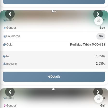
Name
Gabriel
Gender
Boy
Polydactyl
No
Color
Red Mac Tabby MCO d 23
1 650
Pet
$
2 550
Breeding
$
Details
Name
Gina
Gender
Girl