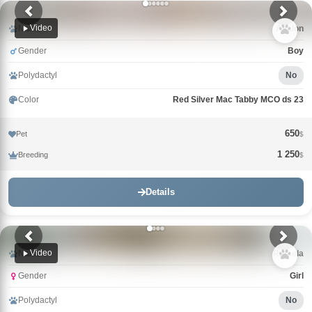
Video
Name
Avalon
Gender
Boy
Polydactyl
No
Color
Red Silver Mac Tabby MCO ds 23
650
Pet
$
1 250
Breeding
$
Details
Video
Name
Rafaela
Gender
Girl
Polydactyl
No