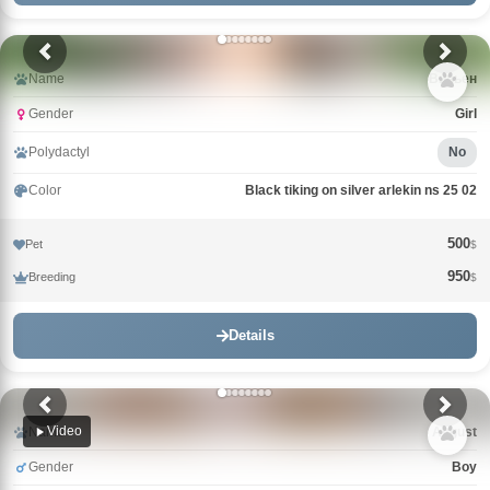
Name
Вивьен
Gender
Girl
Polydactyl
No
Color
Black tiking on silver arlekin ns 25 02
500
Pet
$
950
Breeding
$
Details
Video
Name
Avgust
Gender
Boy