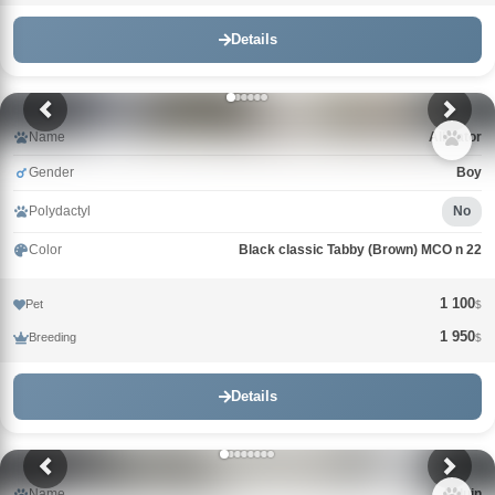
Details
Name
Alligator
Gender
Boy
Polydactyl
No
Color
Black classic Tabby (Brown) MCO n 22
1 100
Pet
$
1 950
Breeding
$
Details
Name
Alduin