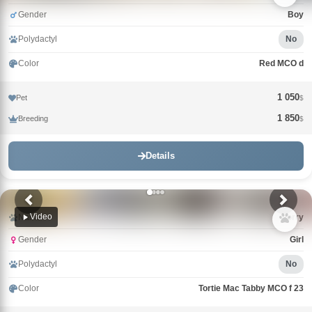
Gender
Boy
Polydactyl
No
Color
Red MCO d
1 050
Pet
$
1 850
Breeding
$
Details
Video
Name
Uorry
Gender
Girl
Polydactyl
No
Color
Tortie Mac Tabby MCO f 23