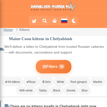
Home
Kittens
Maine Coon kittens in Chelyabinsk
We'll deliver a kitten to Chelyabinsk from trusted Russian catteries
— with documents, vaccinations and support.
Filters
58
All kittens
Boys
Girls
White
Red (ginger)
Marble
With white
Tabby
Black
Smoke
Blue
There are no kittens locally in Chelyabinsk right now