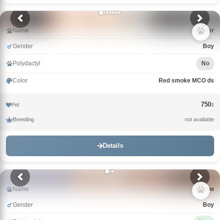
Name
Conner
Gender
Boy
Polydactyl
No
Color
Red smoke MCO ds
750
Pet
$
Breeding
not available
Details
Name
Зорик
Gender
Boy