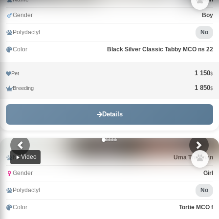
Gender
Boy
Polydactyl
No
Color
Black Silver Classic Tabby MCO ns 22
1 150
Pet
$
1 850
Breeding
$
Details
Video
Name
Uma Thurman
Gender
Girl
Polydactyl
No
Color
Tortie MCO f