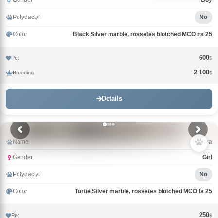
Gender
Boy
Polydactyl
No
Color
Black Silver marble, rossetes blotched MCO ns 25
600
Pet
$
2 100
Breeding
$
Details
Name
Klukva
Gender
Girl
Polydactyl
No
Color
Tortie Silver marble, rossetes blotched MCO fs 25
250
Pet
$