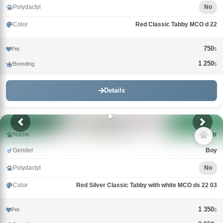
Polydactyl
No
Color
Red Classic Tabby MCO d 22
750
Pet
$
1 250
Breeding
$
Details
Name
Demetr
Gender
Boy
Polydactyl
No
Color
Red Silver Classic Tabby with white MCO ds 22 03
1 350
Pet
$