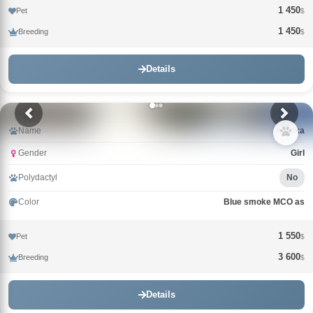
1 450
Pet
$
1 450
Breeding
$
Details
Name
Arktika
Gender
Girl
Polydactyl
No
Color
Blue smoke MCO as
1 550
Pet
$
3 600
Breeding
$
Details