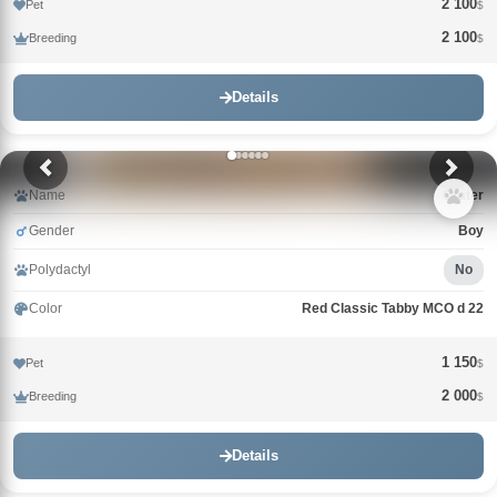
2 100
Pet
$
2 100
Breeding
$
Details
Name
Crater
Gender
Boy
Polydactyl
No
Color
Red Classic Tabby MCO d 22
1 150
Pet
$
2 000
Breeding
$
Details