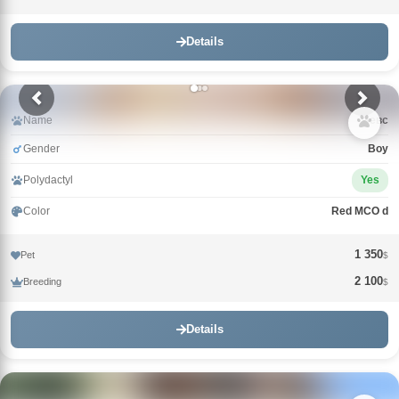
Details
Name
Зевс
Gender
Boy
Polydactyl
Yes
Color
Red MCO d
1 350
Pet
$
2 100
Breeding
$
Details