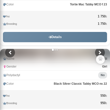
Color
Tortie Mac Tabby MCO f 23
1 750
Pet
$
1 750
Breeding
$
Details
Name
PEPSI
Gender
Girl
Polydactyl
No
Color
Black Silver Classic Tabby MCO ns 22
550
Pet
$
950
Breeding
$