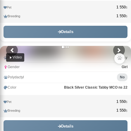
1 550
Pet
$
1 550
Breeding
$
Details
Video
Name
Tutsy
Gender
Girl
Polydactyl
No
Color
Black Silver Classic Tabby MCO ns 22
1 550
Pet
$
1 550
Breeding
$
Details