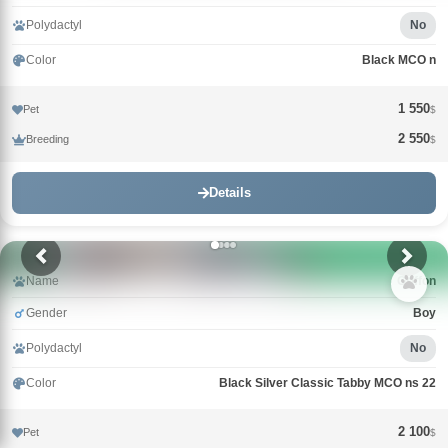
Polydactyl
No
Color
Black MCO n
1 550
Pet
$
2 550
Breeding
$
Details
Name
Griffon
Gender
Boy
Polydactyl
No
Color
Black Silver Classic Tabby MCO ns 22
2 100
Pet
$