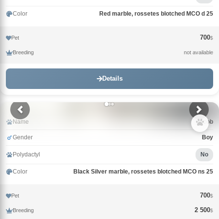
Color
Red marble, rossetes blotched MCO d 25
700
Pet
$
Breeding
not available
Details
Name
Jacob
Gender
Boy
Polydactyl
No
Color
Black Silver marble, rossetes blotched MCO ns 25
700
Pet
$
2 500
Breeding
$