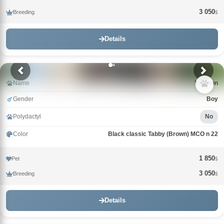
3 050
Breeding
$
Details
Name
Winston
Gender
Boy
Polydactyl
No
Color
Black classic Tabby (Brown) MCO n 22
1 850
Pet
$
3 050
Breeding
$
Details