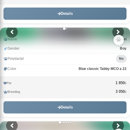
Details
Name
Samuel
Gender
Boy
Polydactyl
No
Color
Blue classic Tabby MCO a 22
1 850
Pet
$
3 050
Breeding
$
Details