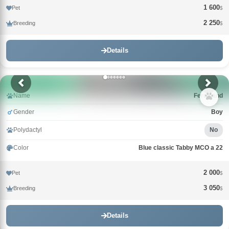
1 600
Pet
$
2 250
Breeding
$
Details
Name
Ferdinand
Gender
Boy
Polydactyl
No
Color
Blue classic Tabby MCO a 22
2 000
Pet
$
3 050
Breeding
$
Details