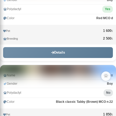
Gender
Boy
Polydactyl
Yes
Color
Red MCO d
1 600
Pet
$
2 500
Breeding
$
Details
Name
Wyatt
Gender
Boy
Polydactyl
No
Color
Black classic Tabby (Brown) MCO n 22
1 850
Pet
$