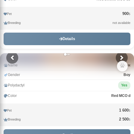
900
Pet
$
Breeding
not available
Details
Name
Зорик
Gender
Boy
Polydactyl
Yes
Color
Red MCO d
1 600
Pet
$
2 500
Breeding
$