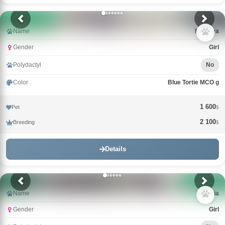
Name
Nimfeya
Gender
Girl
Polydactyl
No
Color
Blue Tortie MCO g
1 600
Pet
$
2 100
Breeding
$
Details
Name
Nimeria
Gender
Girl