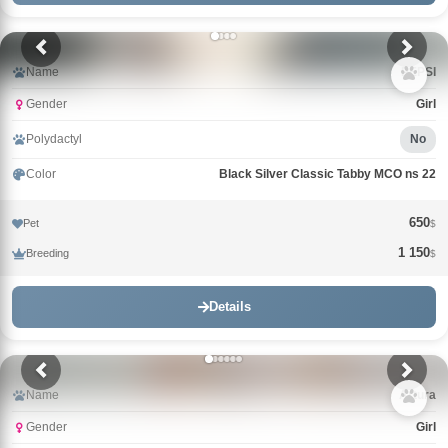
Name
PEPSI
Gender
Girl
Polydactyl
No
Color
Black Silver Classic Tabby MCO ns 22
650
Pet
$
1 150
Breeding
$
Details
Name
Arturа
Gender
Girl