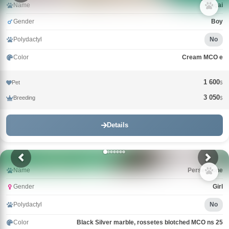
Name
Nagai
Gender
Boy
Polydactyl
No
Color
Cream MCO e
1 600
Pet
$
3 050
Breeding
$
Details
Name
Persephone
Gender
Girl
Polydactyl
No
Color
Black Silver marble, rossetes blotched MCO ns 25