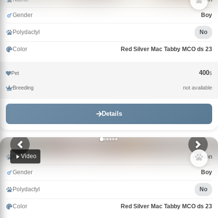
Gender
Boy
Polydactyl
No
Color
Red Silver Mac Tabby MCO ds 23
400
Pet
$
Breeding
not available
Details
Video
Name
Avalon
Gender
Boy
Polydactyl
No
Color
Red Silver Mac Tabby MCO ds 23