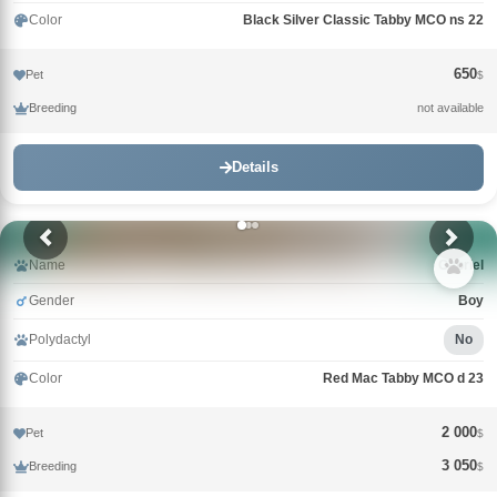
Color
Black Silver Classic Tabby MCO ns 22
650
Pet
$
Breeding
not available
Details
Name
Gabriel
Gender
Boy
Polydactyl
No
Color
Red Mac Tabby MCO d 23
2 000
Pet
$
3 050
Breeding
$