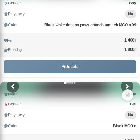
Gender
Boy
Polydactyl
No
Color
Black white dots on paws or/and stomach MCO n 09
1 400
Pet
$
1 800
Breeding
$
Details
Name
Guna
Gender
Girl
Polydactyl
No
Color
Black MCO n