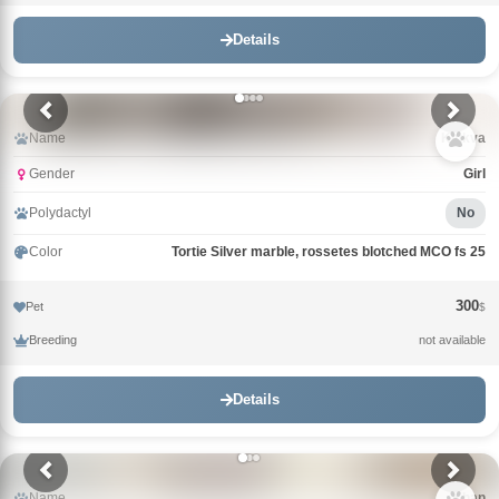
Details
Name
Klukva
Gender
Girl
Polydactyl
No
Color
Tortie Silver marble, rossetes blotched MCO fs 25
300
Pet
$
Breeding
not available
Details
Name
Khan