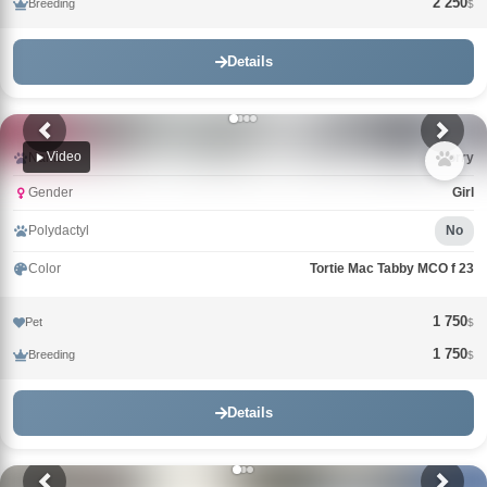
2 250
Breeding
$
Details
Video
Name
Uorry
Gender
Girl
Polydactyl
No
Color
Tortie Mac Tabby MCO f 23
1 750
Pet
$
1 750
Breeding
$
Details