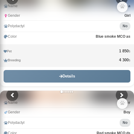
Name
Arktika
Gender
Girl
Polydactyl
No
Color
Blue smoke MCO as
1 850
Pet
$
4 300
Breeding
$
Details
Name
Conner
Gender
Boy
Polydactyl
No
Color
Red smoke MCO ds