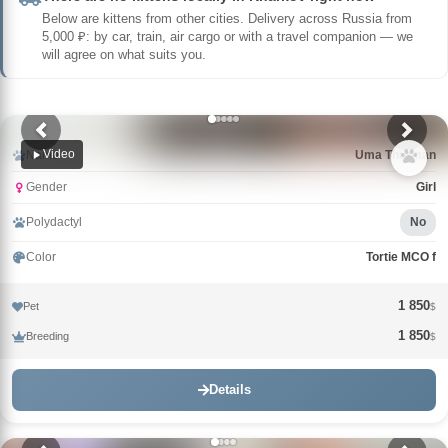
Below are kittens from other cities. Delivery across Russia from
5,000 ₽: by car, train, air cargo or with a travel companion — we
will agree on what suits you.
Video
Name
Uma Thurman
Gender
Girl
Polydactyl
No
Color
Tortie MCO f
1 850
Pet
$
1 850
Breeding
$
Details