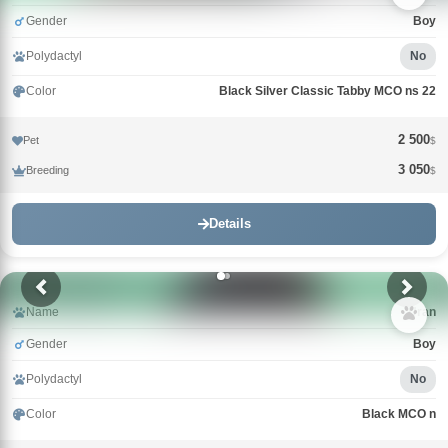
Gender
Boy
Polydactyl
No
Color
Black Silver Classic Tabby MCO ns 22
2 500
Pet
$
3 050
Breeding
$
Details
Name
Uran
Gender
Boy
Polydactyl
No
Color
Black MCO n