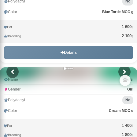
Polydactyl
No
Color
Blue Tortie MCO g
1 600
Pet
$
2 100
Breeding
$
Details
Name
Nensi
Gender
Girl
Polydactyl
No
Color
Cream MCO e
1 400
Pet
$
1 800
Breeding
$