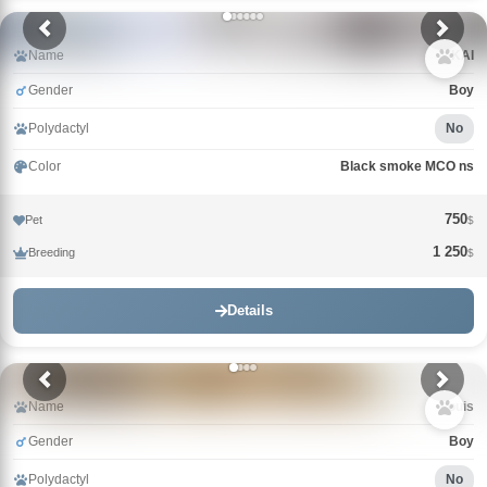
Name
KAI
Gender
Boy
Polydactyl
No
Color
Black smoke MCO ns
750
Pet
$
1 250
Breeding
$
Details
Name
Louis
Gender
Boy
Polydactyl
No