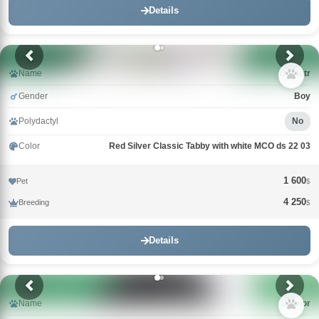
Details
Name
Demetr
Gender
Boy
Polydactyl
No
Color
Red Silver Classic Tabby with white MCO ds 22 03
1 600
Pet
$
4 250
Breeding
$
Details
Name
Connor