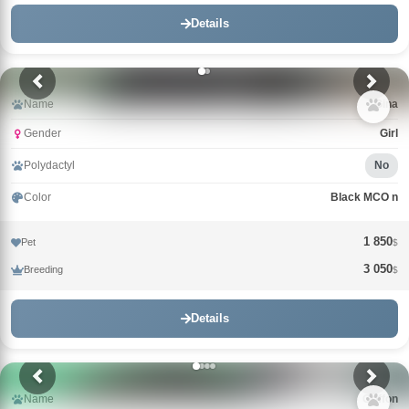
Details
Name
Gina
Gender
Girl
Polydactyl
No
Color
Black MCO n
1 850
Pet
$
3 050
Breeding
$
Details
Name
Griffon