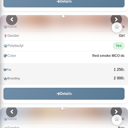
Details
Name
Злата
Gender
Girl
Polydactyl
Yes
Color
Red smoke MCO ds
1 250
Pet
$
2 000
Breeding
$
Details
Name
Зевс