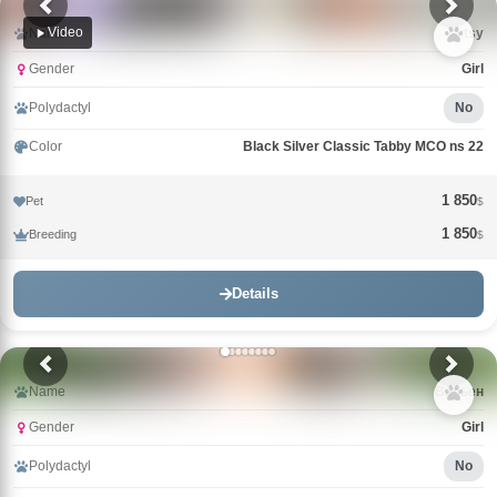
Video
Name
Tutsy
Gender
Girl
Polydactyl
No
Color
Black Silver Classic Tabby MCO ns 22
1 850
Pet
$
1 850
Breeding
$
Details
Name
Вивьен
Gender
Girl
Polydactyl
No