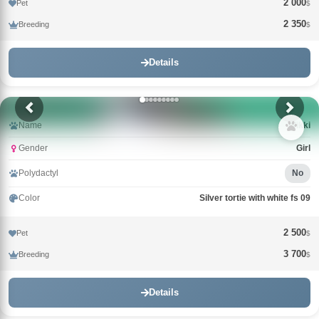
2 000
Pet
$
2 350
Breeding
$
Details
Name
Wikki
Gender
Girl
Polydactyl
No
Color
Silver tortie with white fs 09
2 500
Pet
$
3 700
Breeding
$
Details