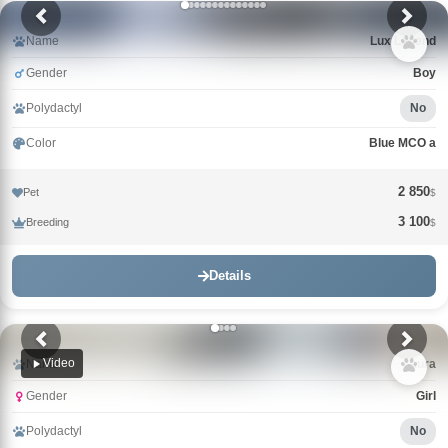
Name
Lux Legend
Gender
Boy
Polydactyl
No
Color
Blue MCO a
2 850
Pet
$
3 100
Breeding
$
Details
Video
Name
Laura
Gender
Girl
Polydactyl
No