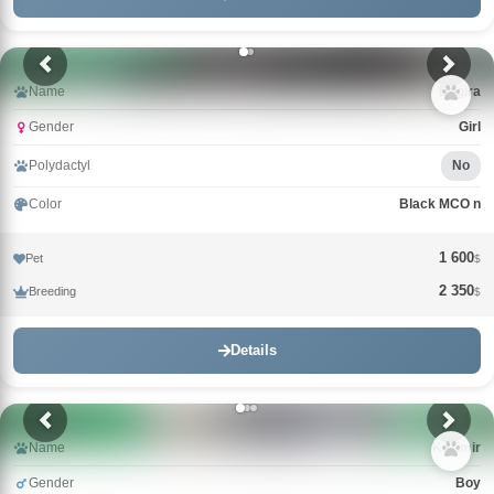
Name
Bagira
Gender
Girl
Polydactyl
No
Color
Black MCO n
1 600
Pet
$
2 350
Breeding
$
Details
Name
Kazimir
Gender
Boy