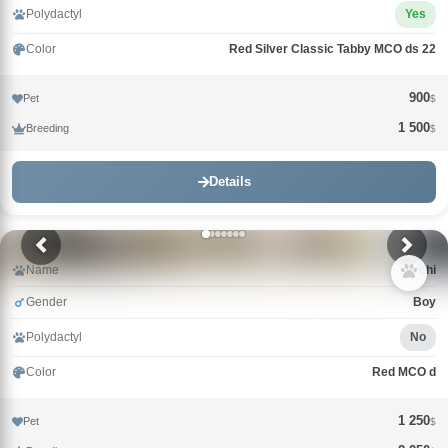
Polydactyl
Yes
Color
Red Silver Classic Tabby MCO ds 22
900
Pet
$
1 500
Breeding
$
Details
Name
Archi
Gender
Boy
Polydactyl
No
Color
Red MCO d
1 250
Pet
$