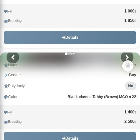
1 000
Pet
$
1 850
Breeding
$
Details
Name
Qasar
Gender
Boy
Polydactyl
No
Color
Black classic Tabby (Brown) MCO n 22
1 400
Pet
$
2 500
Breeding
$
Details