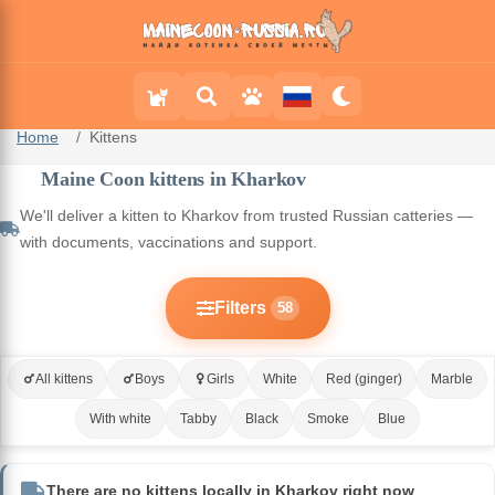
Home
Kittens
Maine Coon kittens in Kharkov
We'll deliver a kitten to Kharkov from trusted Russian catteries —
with documents, vaccinations and support.
Filters
58
All kittens
Boys
Girls
White
Red (ginger)
Marble
With white
Tabby
Black
Smoke
Blue
There are no kittens locally in Kharkov right now