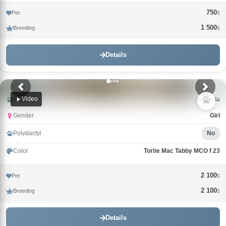
750
Pet
$
1 500
Breeding
$
Details
Video
Name
Rafaela
Gender
Girl
Polydactyl
No
Color
Tortie Mac Tabby MCO f 23
2 100
Pet
$
2 100
Breeding
$
Details