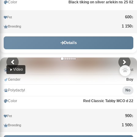
Color
Black tiking on silver arlekin ns 25 02
600
Pet
$
1 150
Breeding
$
Details
Video
Name
Avgust
Gender
Boy
Polydactyl
No
Color
Red Classic Tabby MCO d 22
900
Pet
$
1 500
Breeding
$