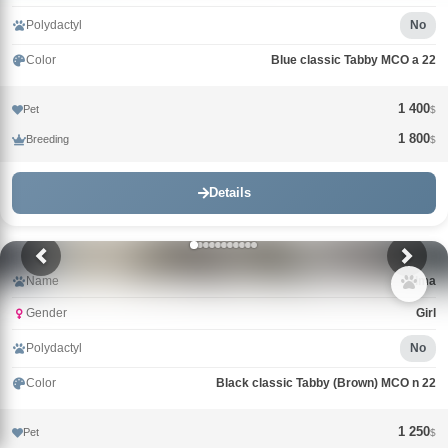
Polydactyl
No
Color
Blue classic Tabby MCO a 22
1 400
Pet
$
1 800
Breeding
$
Details
Name
Alma
Gender
Girl
Polydactyl
No
Color
Black classic Tabby (Brown) MCO n 22
1 250
Pet
$