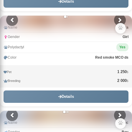
Details
Name
Злата
Gender
Girl
Polydactyl
Yes
Color
Red smoke MCO ds
1 250
Pet
$
2 000
Breeding
$
Details
Name
Зевс