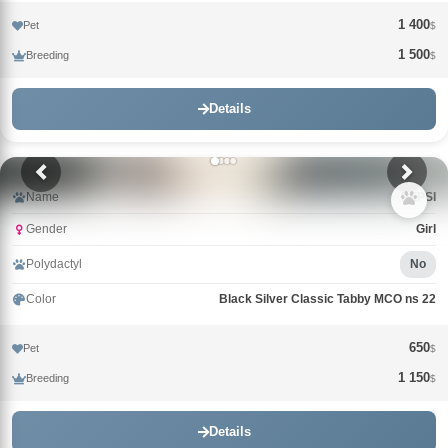
1 400
Pet
$
1 500
Breeding
$
Details
Name
PEPSI
Gender
Girl
Polydactyl
No
Color
Black Silver Classic Tabby MCO ns 22
650
Pet
$
1 150
Breeding
$
Details