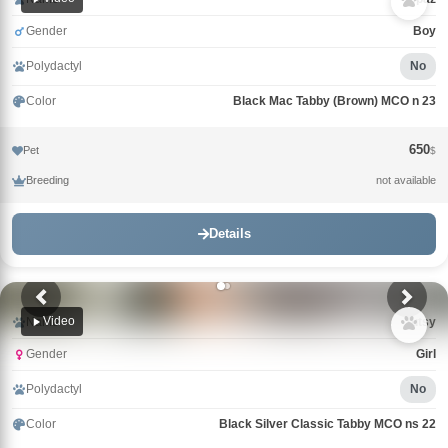
Gender
Boy
Polydactyl
No
Color
Black Mac Tabby (Brown) MCO n 23
650
Pet
$
Breeding
not available
Details
Video
Name
Tutsy
Gender
Girl
Polydactyl
No
Color
Black Silver Classic Tabby MCO ns 22