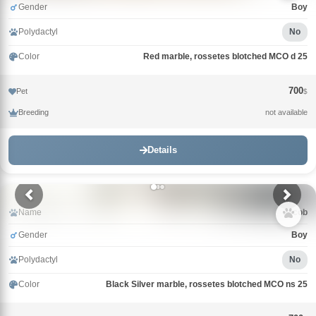
Gender
Boy
Polydactyl
No
Color
Red marble, rossetes blotched MCO d 25
700
Pet
$
Breeding
not available
Details
Name
Jacob
Gender
Boy
Polydactyl
No
Color
Black Silver marble, rossetes blotched MCO ns 25