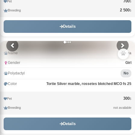
700
Pet
$
2 500
Breeding
$
Details
Name
Klukva
Gender
Girl
Polydactyl
No
Color
Tortie Silver marble, rossetes blotched MCO fs 25
300
Pet
$
Breeding
not available
Details