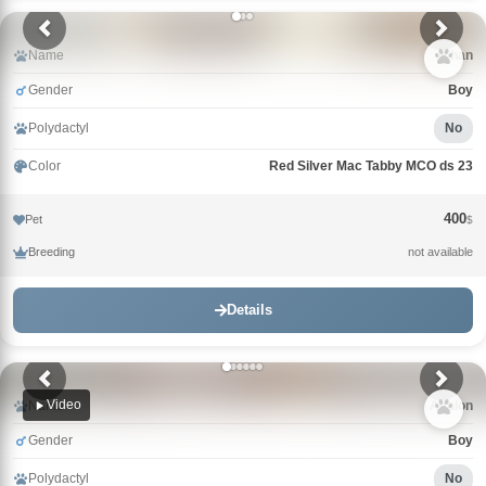
Name
Khan
Gender
Boy
Polydactyl
No
Color
Red Silver Mac Tabby MCO ds 23
400
Pet
$
Breeding
not available
Details
Video
Name
Avalon
Gender
Boy
Polydactyl
No