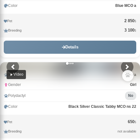
Color
Blue MCO a
2 850
Pet
$
3 100
Breeding
$
Details
Video
Name
Laura
Gender
Girl
Polydactyl
No
Color
Black Silver Classic Tabby MCO ns 22
650
Pet
$
Breeding
not available