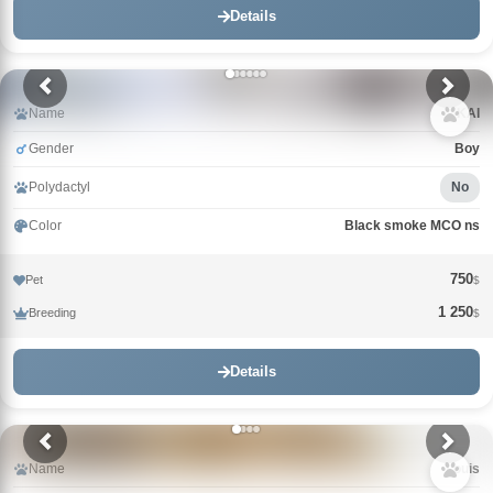
Details
Name
KAI
Gender
Boy
Polydactyl
No
Color
Black smoke MCO ns
750
Pet
$
1 250
Breeding
$
Details
Name
Louis