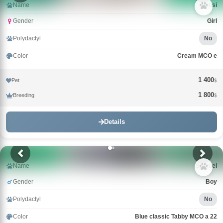
Name
Nensi
Gender
Girl
Polydactyl
No
Color
Cream MCO e
1 400
Pet
$
1 800
Breeding
$
Details
Name
Samuel
Gender
Boy
Polydactyl
No
Color
Blue classic Tabby MCO a 22