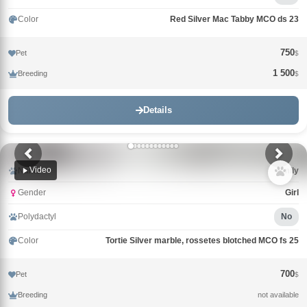
Color
Red Silver Mac Tabby MCO ds 23
750
Pet
$
1 500
Breeding
$
Details
Video
Name
Emily
Gender
Girl
Polydactyl
No
Color
Tortie Silver marble, rossetes blotched MCO fs 25
700
Pet
$
Breeding
not available