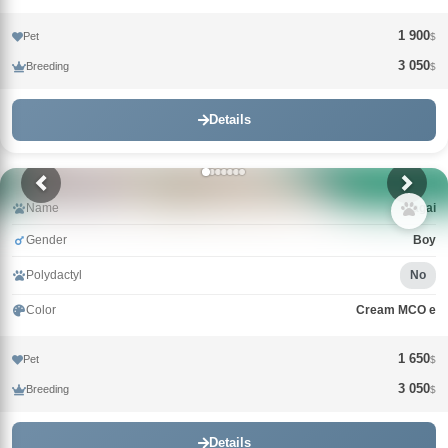
1 900
Pet
$
3 050
Breeding
$
Details
Name
Nagai
Gender
Boy
Polydactyl
No
Color
Cream MCO e
1 650
Pet
$
3 050
Breeding
$
Details