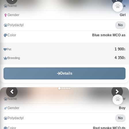
Name
Arktika
Gender
Girl
Polydactyl
No
Color
Blue smoke MCO as
1 900
Pet
$
4 350
Breeding
$
Details
Name
Conner
Gender
Boy
Polydactyl
No
Color
Red smoke MCO ds