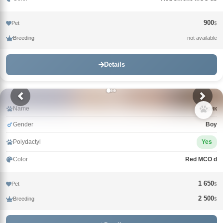
900
Pet
$
Breeding
not available
Details
Name
Зорик
Gender
Boy
Polydactyl
Yes
Color
Red MCO d
1 650
Pet
$
2 500
Breeding
$