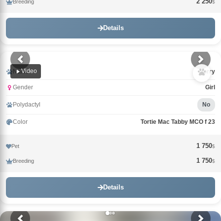
2 250
Breeding
$
Details
Video
Name
Uorry
Gender
Girl
Polydactyl
No
Color
Tortie Mac Tabby MCO f 23
1 750
Pet
$
1 750
Breeding
$
Details