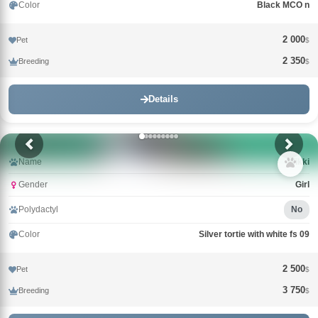
Color
Black MCO n
2 000
Pet
$
2 350
Breeding
$
Details
Name
Wikki
Gender
Girl
Polydactyl
No
Color
Silver tortie with white fs 09
2 500
Pet
$
3 750
Breeding
$