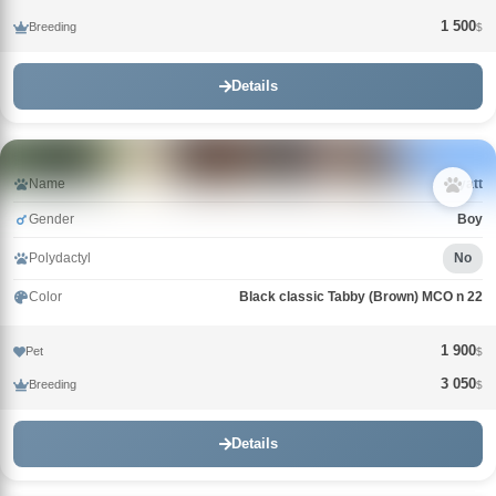
1 500
Breeding
$
Details
Name
Wyatt
Gender
Boy
Polydactyl
No
Color
Black classic Tabby (Brown) MCO n 22
1 900
Pet
$
3 050
Breeding
$
Details