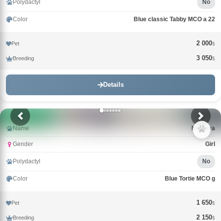
Polydactyl
No
Color
Blue classic Tabby MCO a 22
2 000
Pet
$
3 050
Breeding
$
Details
Name
Nimfeya
Gender
Girl
Polydactyl
No
Color
Blue Tortie MCO g
1 650
Pet
$
2 150
Breeding
$