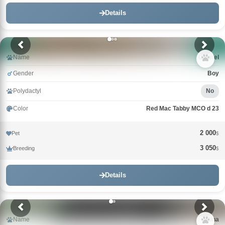
Details
Name
Gabriel
Gender
Boy
Polydactyl
No
Color
Red Mac Tabby MCO d 23
2 000
Pet
$
3 050
Breeding
$
Details
Name
Gina