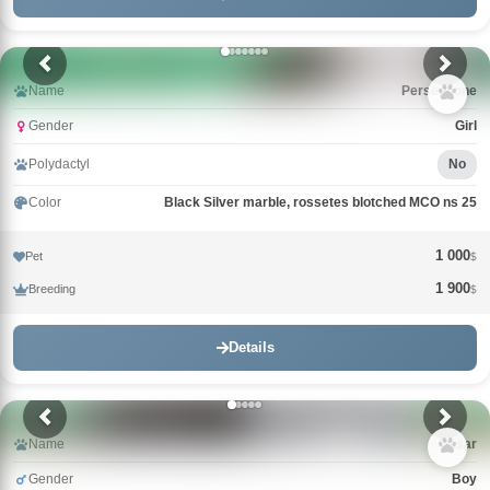
Name
Persephone
Gender
Girl
Polydactyl
No
Color
Black Silver marble, rossetes blotched MCO ns 25
1 000
Pet
$
1 900
Breeding
$
Details
Name
Qasar
Gender
Boy