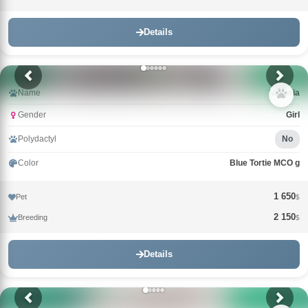
Details
Name
Nimeria
Gender
Girl
Polydactyl
No
Color
Blue Tortie MCO g
1 650
Pet
$
2 150
Breeding
$
Details