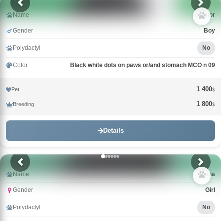
Name
Connor
Gender
Boy
Polydactyl
No
Color
Black white dots on paws or/and stomach MCO n 09
1 400
Pet
$
1 800
Breeding
$
Details
Name
Guna
Gender
Girl
Polydactyl
No