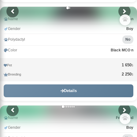
Name
Uran
Gender
Boy
Polydactyl
No
Color
Black MCO n
1 650
Pet
$
2 250
Breeding
$
Details
Name
Ferdinand
Gender
Boy