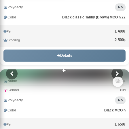
Polydactyl
No
Color
Black classic Tabby (Brown) MCO n 22
1 400
Pet
$
2 500
Breeding
$
Details
Name
Bagira
Gender
Girl
Polydactyl
No
Color
Black MCO n
1 650
Pet
$