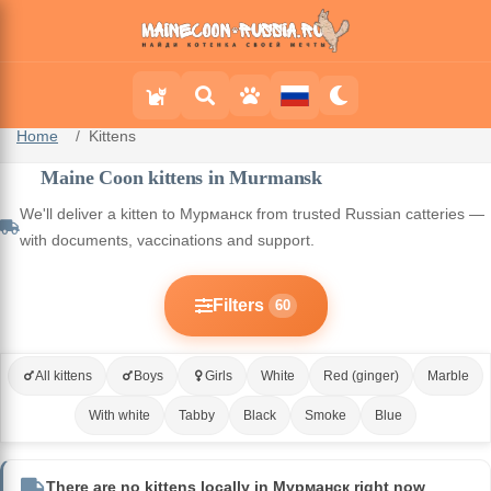
Home
Kittens
Maine Coon kittens in Murmansk
We'll deliver a kitten to Мурманск from trusted Russian catteries —
with documents, vaccinations and support.
Filters
60
All kittens
Boys
Girls
White
Red (ginger)
Marble
With white
Tabby
Black
Smoke
Blue
There are no kittens locally in Мурманск right now