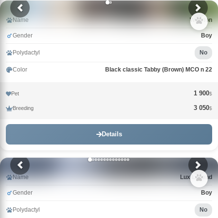
Name
Winston
Gender
Boy
Polydactyl
No
Color
Black classic Tabby (Brown) MCO n 22
1 900
Pet
$
3 050
Breeding
$
Details
Name
Lux Legend
Gender
Boy
Polydactyl
No