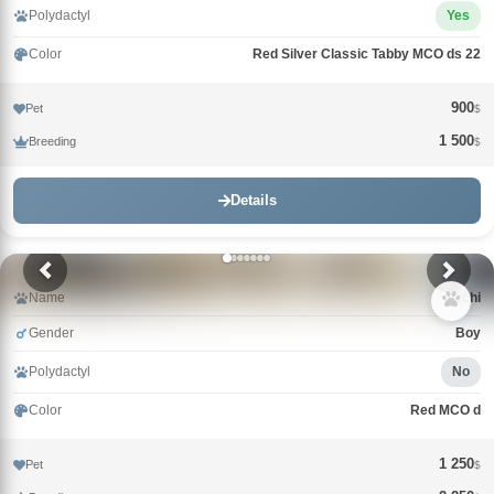
Polydactyl
Yes
Color
Red Silver Classic Tabby MCO ds 22
900
Pet
$
1 500
Breeding
$
Details
Name
Archi
Gender
Boy
Polydactyl
No
Color
Red MCO d
1 250
Pet
$