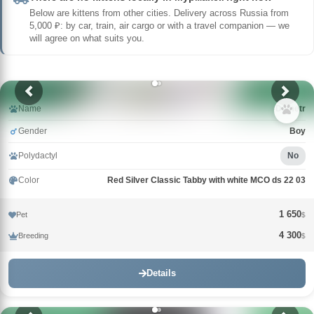
Below are kittens from other cities. Delivery across Russia from
5,000 ₽: by car, train, air cargo or with a travel companion — we
will agree on what suits you.
Name
Demetr
Gender
Boy
Polydactyl
No
Color
Red Silver Classic Tabby with white MCO ds 22 03
1 650
Pet
$
4 300
Breeding
$
Details