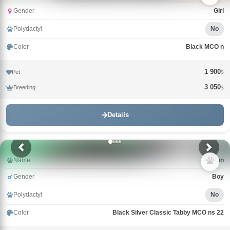
Gender
Girl
Polydactyl
No
Color
Black MCO n
1 900
Pet
$
3 050
Breeding
$
Details
Name
Griffon
Gender
Boy
Polydactyl
No
Color
Black Silver Classic Tabby MCO ns 22