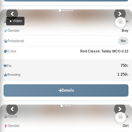
Video
Name
Avgust
Gender
Boy
Polydactyl
No
Color
Red Classic Tabby MCO d 22
750
Pet
$
1 250
Breeding
$
Details
Name
Arturа
Gender
Girl