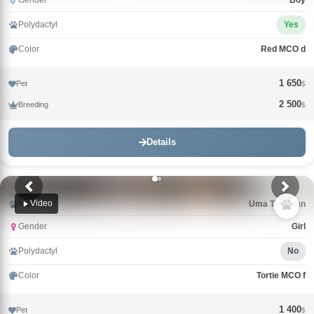
Gender
Boy
Polydactyl
Yes
Color
Red MCO d
1 650
Pet
$
2 500
Breeding
$
Details
Video
Name
Uma Thurman
Gender
Girl
Polydactyl
No
Color
Tortie MCO f
1 400
Pet
$