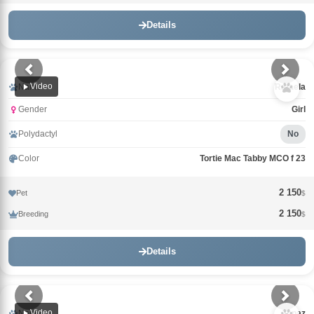
Details
Video
Name
Rafaela
Gender
Girl
Polydactyl
No
Color
Tortie Mac Tabby MCO f 23
2 150
Pet
$
2 150
Breeding
$
Details
Video
Name
Topaz