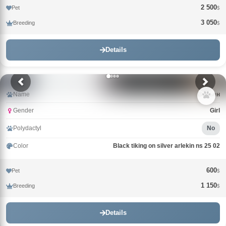
2 500
Pet
$
3 050
Breeding
$
Details
Name
Вивьен
Gender
Girl
Polydactyl
No
Color
Black tiking on silver arlekin ns 25 02
600
Pet
$
1 150
Breeding
$
Details