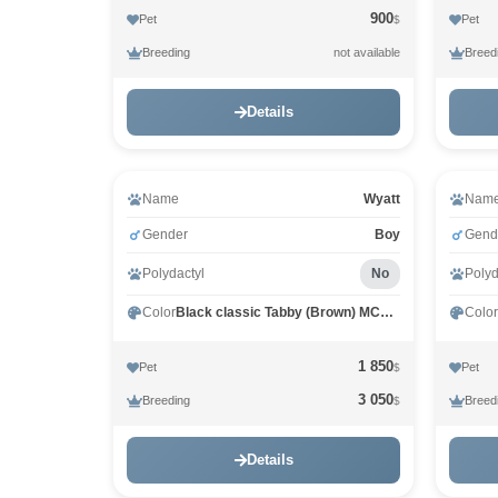
900
Pet
Pet
$
Breeding
Breed
not available
Details
Name
Wyatt
Nam
Gender
Boy
Gend
Polydactyl
No
Polyd
Color
Black classic Tabby (Brown) MCO n 22
Color
1 850
Pet
Pet
$
3 050
Breeding
Breed
$
Details