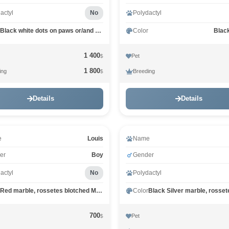
actyl
No
Polydactyl
Black white dots on paws or/and stomach MCO n 09
Color
Blac
1 400
Pet
$
1 800
ing
Breeding
$
Details
Details
e
Louis
Name
er
Boy
Gender
actyl
No
Polydactyl
Red marble, rossetes blotched MCO d 25
Color
700
Pet
$