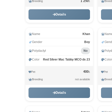
1 250
Breeding
Breed
$
Details
Vid
Name
Khan
Nam
Gender
Boy
Gend
Polydactyl
No
Polyd
Color
Red Silver Mac Tabby MCO ds 23
Color
400
Pet
Pet
$
Breeding
Breed
not available
Details