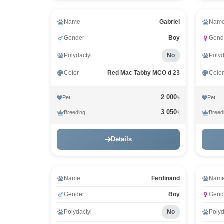
Name
Gabriel
Nam
Gender
Boy
Gend
Polydactyl
No
Polyd
Color
Red Mac Tabby MCO d 23
Color
2 000
Pet
Pet
$
3 050
Breeding
Breed
$
Details
Name
Ferdinand
Nam
Gender
Boy
Gend
Polydactyl
No
Polyd