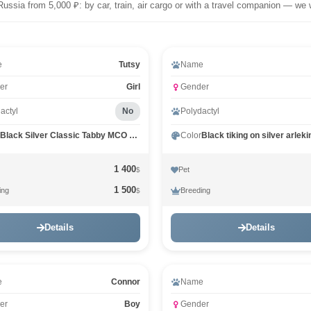
Russia from 5,000 ₽: by car, train, air cargo or with a travel companion — we 
eo
e
Tutsy
Name
er
Girl
Gender
actyl
No
Polydactyl
Black Silver Classic Tabby MCO ns 22
Color
1 400
Pet
$
1 500
ing
Breeding
$
Details
Details
e
Connor
Name
er
Boy
Gender