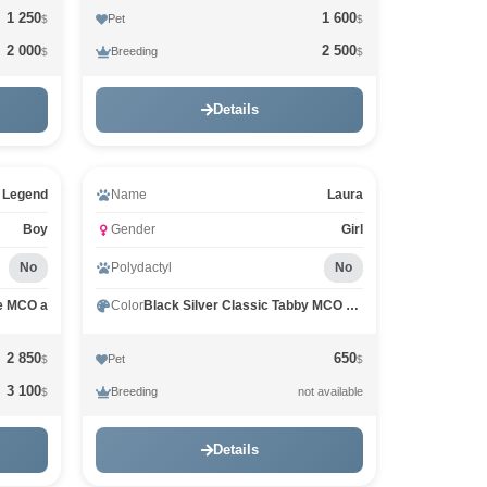
1 250
1 600
Pet
$
$
2 000
2 500
Breeding
$
$
Details
Video
 Legend
Name
Laura
Boy
Gender
Girl
No
Polydactyl
No
e MCO a
Color
Black Silver Classic Tabby MCO ns 22
2 850
650
Pet
$
$
3 100
Breeding
not available
$
Details