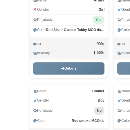
Name
Arturа
Nam
Gender
Girl
Gend
Polydactyl
Yes
Polyd
Color
Red Silver Classic Tabby MCO ds 22
Color
900
Pet
Pet
$
1 500
Breeding
Breed
$
Details
Name
Conner
Nam
Gender
Boy
Gend
Polydactyl
No
Polyd
Color
Red smoke MCO ds
Color