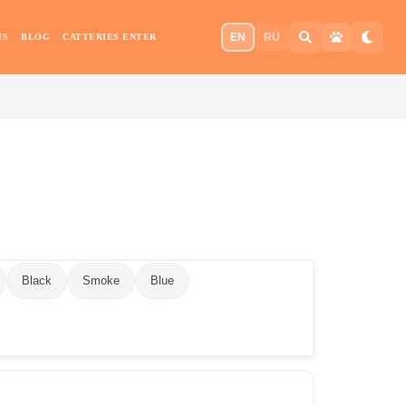
EN
RU
US
BLOG
CATTERIES ENTER
Black
Smoke
Blue