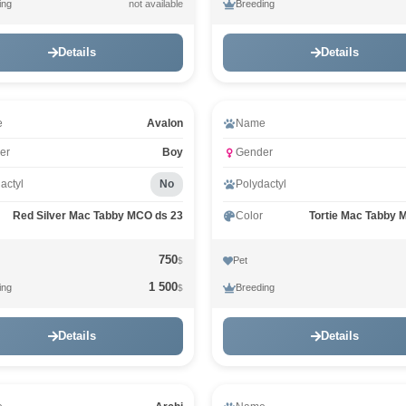
ing
Breeding
not available
Details
Details
eo
Video
e
Avalon
Name
er
Boy
Gender
actyl
No
Polydactyl
Red Silver Mac Tabby MCO ds 23
Color
Tortie Mac Tabby 
750
Pet
$
1 500
ing
Breeding
$
Details
Details