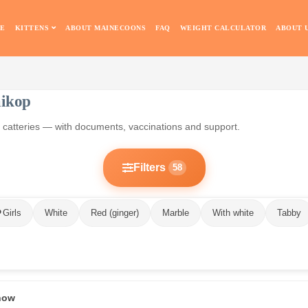
E
KITTENS
ABOUT MAINECOONS
FAQ
WEIGHT CALCULATOR
ABOUT 
aikop
an catteries — with documents, vaccinations and support.
Filters
58
Girls
White
Red (ginger)
Marble
With white
Tabby
 now