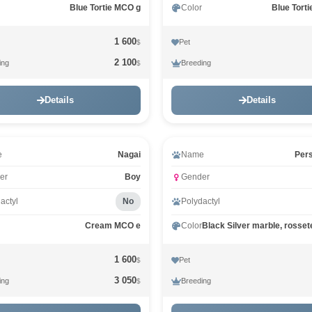
Blue Tortie MCO g
Color
Blue Tort
1 600
Pet
$
2 100
ing
Breeding
$
Details
Details
e
Nagai
Name
Per
er
Boy
Gender
actyl
No
Polydactyl
Cream MCO e
Color
1 600
Pet
$
3 050
ing
Breeding
$