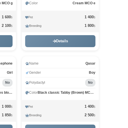
ie MCO g
Color
Cream MCO e
1 600
1 400
Pet
$
$
2 100
1 800
Breeding
$
$
Details
sephone
Name
Qasar
Girl
Gender
Boy
No
Polydactyl
No
Black Silver marble, rossetes blotched MCO ns 25
Color
Black classic Tabby (Brown) MCO n 22
1 000
1 400
Pet
$
$
1 850
2 500
Breeding
$
$