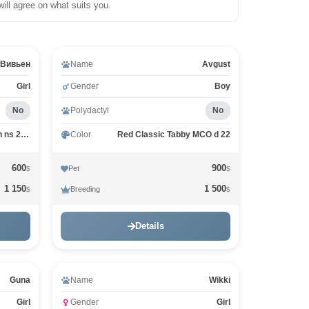
will agree on what suits you.
Video
Вивьен
Name
Avgust
Girl
Gender
Boy
No
Polydactyl
No
Black tiking on silver arlekin ns 25 02
Color
Red Classic Tabby MCO d 22
600
900
Pet
$
$
1 150
1 500
Breeding
$
$
Details
Guna
Name
Wikki
Girl
Gender
Girl