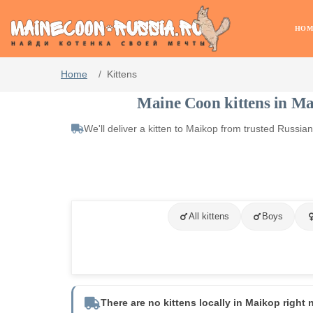
HOM
Home
Kittens
Maine Coon kittens in M
We'll deliver a kitten to Maikop from trusted Russi
All kittens
Boys
There are no kittens locally in Maikop right