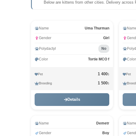
Below are kittens from other cities. Delivery across 
Video
Vid
Name
Uma Thurman
Nam
Gender
Girl
Gend
Polydactyl
No
Polyd
Color
Tortie MCO f
Color
1 400
Pet
Pet
$
1 500
Breeding
Breed
$
Details
Name
Demetr
Nam
Gender
Boy
Gend