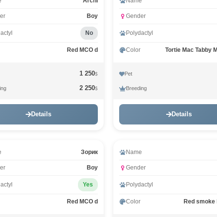
Video
e
Archi
Name
er
Boy
Gender
actyl
No
Polydactyl
Red MCO d
Color
Tortie Mac Tabby 
1 250
Pet
$
2 250
ing
Breeding
$
Details
Details
e
Зорик
Name
er
Boy
Gender
actyl
Yes
Polydactyl
Red MCO d
Color
Red smoke