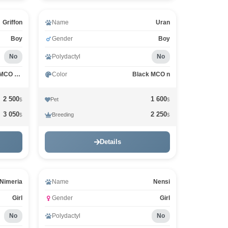
Griffon
Name
Uran
Boy
Gender
Boy
No
Polydactyl
No
Black Silver Classic Tabby MCO ns 22
Color
Black MCO n
2 500
1 600
Pet
$
$
3 050
2 250
Breeding
$
$
Details
Nimeria
Name
Nensi
Girl
Gender
Girl
No
Polydactyl
No