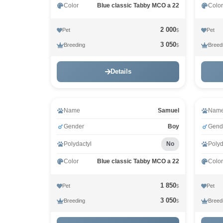
Color
Blue classic Tabby MCO a 22
Color
2 000
Pet
Pet
$
3 050
Breeding
Breed
$
Details
Name
Samuel
Nam
Gender
Boy
Gend
Polydactyl
No
Polyd
Color
Blue classic Tabby MCO a 22
Color
1 850
Pet
Pet
$
3 050
Breeding
Breed
$