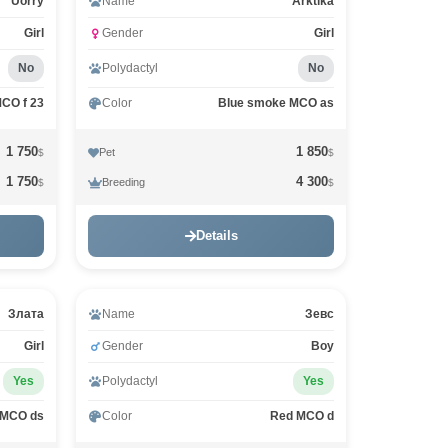
Uorry
Name
Arktika
Girl
Gender
Girl
No
Polydactyl
No
MCO f 23
Color
Blue smoke MCO as
1 750
1 850
Pet
$
$
1 750
4 300
Breeding
$
$
Details
Злата
Name
Зевс
Girl
Gender
Boy
Yes
Polydactyl
Yes
 MCO ds
Color
Red MCO d