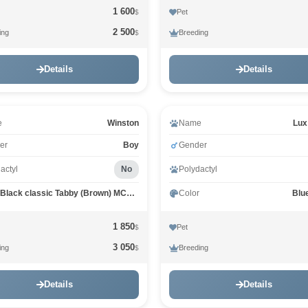
1 600
Pet
$
2 500
ing
Breeding
$
Details
Details
e
Winston
Name
Lux
er
Boy
Gender
actyl
No
Polydactyl
Black classic Tabby (Brown) MCO n 22
Color
Blu
1 850
Pet
$
3 050
ing
Breeding
$
Details
Details