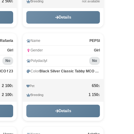
2 500
Breeding
not available
$
Details
Rafaela
Name
PEPSI
Girl
Gender
Girl
No
Polydactyl
No
MCO f 23
Color
Black Silver Classic Tabby MCO ns 22
2 100
650
Pet
$
$
2 100
1 150
Breeding
$
$
Details