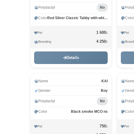
Polydactyl
No
Polyd
Color
Red Silver Classic Tabby with white MCO ds 22 03
Color
1 600
Pet
Pet
$
4 250
Breeding
Breed
$
Details
Name
KAI
Nam
Gender
Boy
Gend
Polydactyl
No
Polyd
Color
Black smoke MCO ns
Color
750
Pet
Pet
$