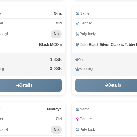
e
Gina
Name
er
Girl
Gender
actyl
No
Polydactyl
Black MCO n
Color
1 850
Pet
$
3 050
ing
Breeding
$
Details
Details
e
Nimfeya
Name
er
Girl
Gender
actyl
No
Polydactyl