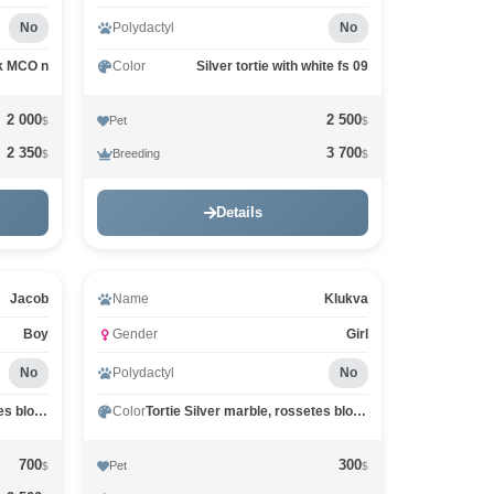
No
Polydactyl
No
k MCO n
Color
Silver tortie with white fs 09
2 000
2 500
Pet
$
$
2 350
3 700
Breeding
$
$
Details
Jacob
Name
Klukva
Boy
Gender
Girl
No
Polydactyl
No
Black Silver marble, rossetes blotched MCO ns 25
Color
Tortie Silver marble, rossetes blotched MCO fs 25
700
300
Pet
$
$