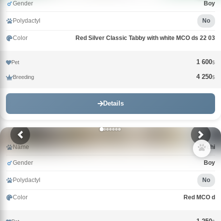
Gender
Boy
Polydactyl
No
Color
Red Silver Classic Tabby with white MCO ds 22 03
1 600
Pet
$
4 250
Breeding
$
Details
Name
Archi
Gender
Boy
Polydactyl
No
Color
Red MCO d