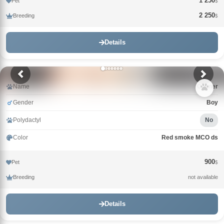
1 250
Pet
$
2 250
Breeding
$
Details
Name
Conner
Gender
Boy
Polydactyl
No
Color
Red smoke MCO ds
900
Pet
$
Breeding
not available
Details