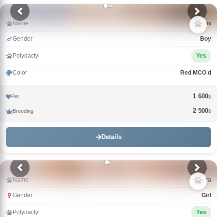
Name
Зорик
Gender
Boy
Polydactyl
Yes
Color
Red MCO d
1 600
Pet
$
2 500
Breeding
$
Details
Name
Злата
Gender
Girl
Polydactyl
Yes