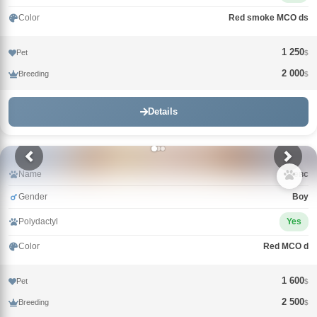
Color
Red smoke MCO ds
1 250
Pet
$
2 000
Breeding
$
Details
Name
Зевс
Gender
Boy
Polydactyl
Yes
Color
Red MCO d
1 600
Pet
$
2 500
Breeding
$