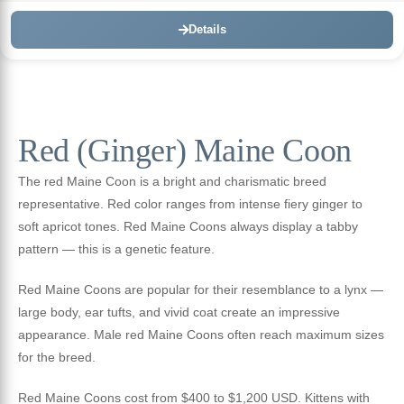
Details
Red (Ginger) Maine Coon
The red Maine Coon is a bright and charismatic breed
representative. Red color ranges from intense fiery ginger to
soft apricot tones. Red Maine Coons always display a tabby
pattern — this is a genetic feature.
Red Maine Coons are popular for their resemblance to a lynx —
large body, ear tufts, and vivid coat create an impressive
appearance. Male red Maine Coons often reach maximum sizes
for the breed.
Red Maine Coons cost from $400 to $1,200 USD. Kittens with