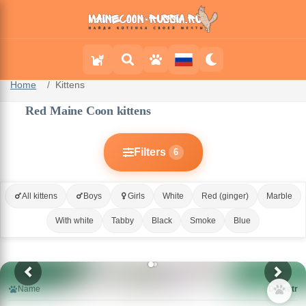
Home
Kittens
Red Maine Coon kittens
Filters
6
All kittens
Boys
Girls
White
Red (ginger)
Marble
With white
Tabby
Black
Smoke
Blue
Name
Demetr