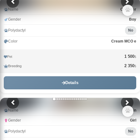
Name
Cristofer
Gender
Boy
Polydactyl
No
Color
Cream MCO e
1 500
Pet
$
2 350
Breeding
$
Details
Name
Catrin
Gender
Girl
Polydactyl
No