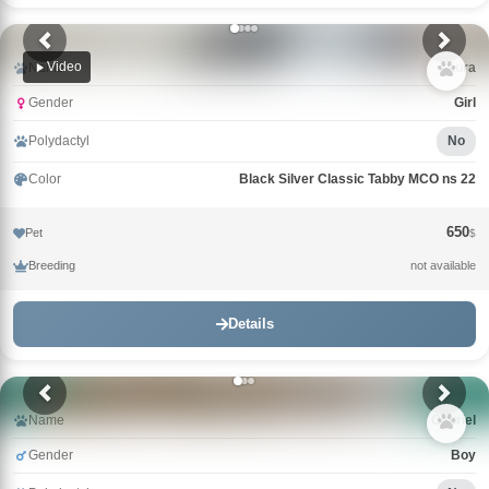
Video
Name
Laura
Gender
Girl
Polydactyl
No
Color
Black Silver Classic Tabby MCO ns 22
650
Pet
$
Breeding
not available
Details
Name
Gabriel
Gender
Boy