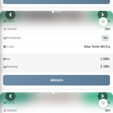
Name
Nimeria
Gender
Girl
Polydactyl
No
Color
Blue Tortie MCO g
1 600
Pet
$
2 100
Breeding
$
Details
Name
Nensi
Gender
Girl