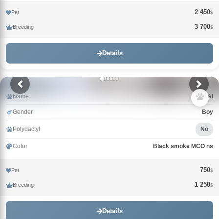
2 450
Pet
$
3 700
Breeding
$
Details
Name
KAI
Gender
Boy
Polydactyl
No
Color
Black smoke MCO ns
750
Pet
$
1 250
Breeding
$
Details