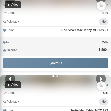
Video
Name
Avalon
Gender
Boy
Polydactyl
No
Color
Red Silver Mac Tabby MCO ds 23
750
Pet
$
1 500
Breeding
$
Details
Video
Name
Rafaela
Gender
Girl
Polydactyl
No
Color
Tortie Mac Tabby MCO f 23