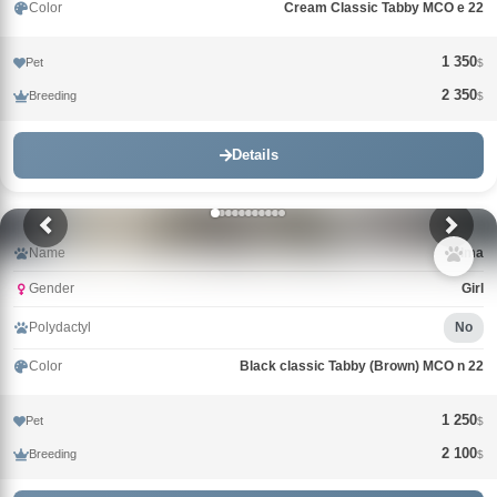
Color
Cream Classic Tabby MCO e 22
1 350
Pet
$
2 350
Breeding
$
Details
Name
Alma
Gender
Girl
Polydactyl
No
Color
Black classic Tabby (Brown) MCO n 22
1 250
Pet
$
2 100
Breeding
$