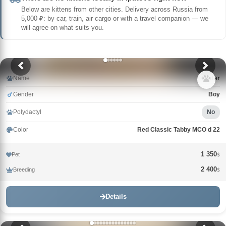
Below are kittens from other cities. Delivery across Russia from
5,000 ₽: by car, train, air cargo or with a travel companion — we
will agree on what suits you.
Name
Crater
Gender
Boy
Polydactyl
No
Color
Red Classic Tabby MCO d 22
1 350
Pet
$
2 400
Breeding
$
Details