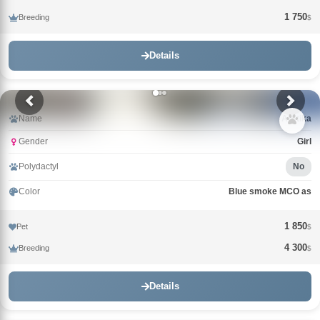
1 750
Breeding
$
Details
Name
Arktika
Gender
Girl
Polydactyl
No
Color
Blue smoke MCO as
1 850
Pet
$
4 300
Breeding
$
Details