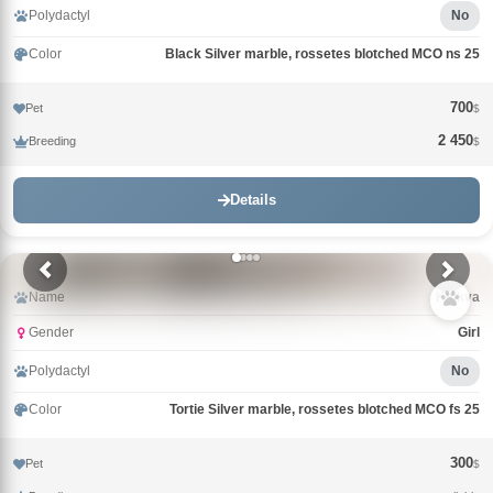
Polydactyl
No
Color
Black Silver marble, rossetes blotched MCO ns 25
700
Pet
$
2 450
Breeding
$
Details
Name
Klukva
Gender
Girl
Polydactyl
No
Color
Tortie Silver marble, rossetes blotched MCO fs 25
300
Pet
$