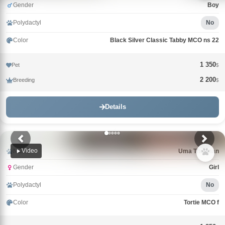
Gender
Boy
Polydactyl
No
Color
Black Silver Classic Tabby MCO ns 22
1 350
Pet
$
2 200
Breeding
$
Details
Video
Name
Uma Thurman
Gender
Girl
Polydactyl
No
Color
Tortie MCO f