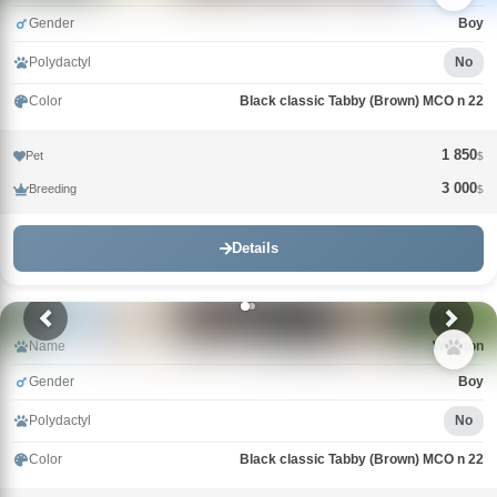
Gender
Boy
Polydactyl
No
Color
Black classic Tabby (Brown) MCO n 22
1 850
Pet
$
3 000
Breeding
$
Details
Name
Winston
Gender
Boy
Polydactyl
No
Color
Black classic Tabby (Brown) MCO n 22