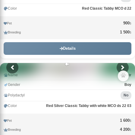
Color
Red Classic Tabby MCO d 22
900
Pet
$
1 500
Breeding
$
Details
Name
Demetr
Gender
Boy
Polydactyl
No
Color
Red Silver Classic Tabby with white MCO ds 22 03
1 600
Pet
$
4 200
Breeding
$