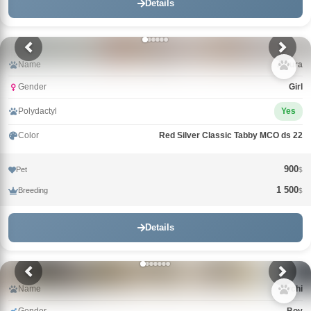
Details
Name
Arturа
Gender
Girl
Polydactyl
Yes
Color
Red Silver Classic Tabby MCO ds 22
900
Pet
$
1 500
Breeding
$
Details
Name
Archi