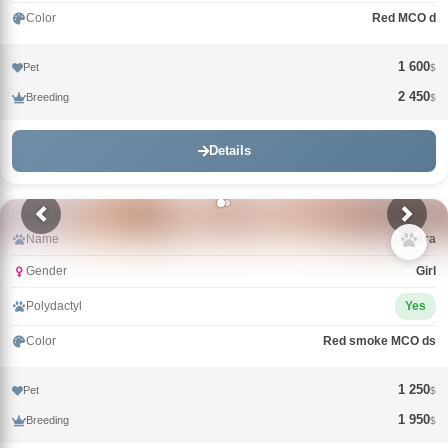
Color
Red MCO d
1 600
Pet
$
2 450
Breeding
$
Details
Name
Злата
Gender
Girl
Polydactyl
Yes
Color
Red smoke MCO ds
1 250
Pet
$
1 950
Breeding
$