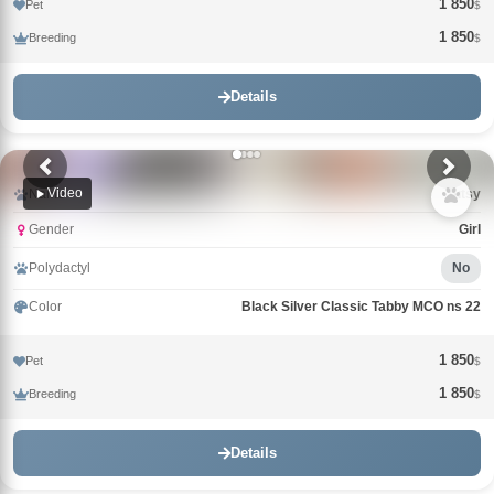
1 850
Pet
$
1 850
Breeding
$
Details
Video
Name
Tutsy
Gender
Girl
Polydactyl
No
Color
Black Silver Classic Tabby MCO ns 22
1 850
Pet
$
1 850
Breeding
$
Details