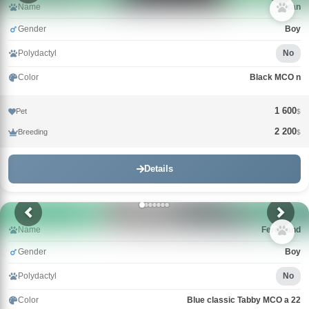
Name
Uran
Gender
Boy
Polydactyl
No
Color
Black MCO n
1 600
Pet
$
2 200
Breeding
$
Details
Name
Ferdinand
Gender
Boy
Polydactyl
No
Color
Blue classic Tabby MCO a 22