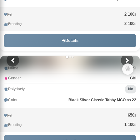
2 100
Pet
$
2 100
Breeding
$
Details
Name
PEPSI
Gender
Girl
Polydactyl
No
Color
Black Silver Classic Tabby MCO ns 22
650
Pet
$
1 100
Breeding
$