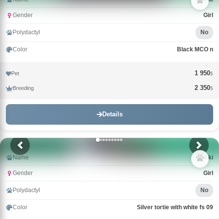
Gender
Girl
Polydactyl
No
Color
Black MCO n
1 950
Pet
$
2 350
Breeding
$
Details
Name
Wikki
Gender
Girl
Polydactyl
No
Color
Silver tortie with white fs 09