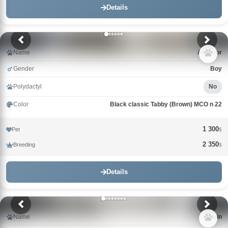
Details
Name
Alligator
Gender
Boy
Polydactyl
No
Color
Black classic Tabby (Brown) MCO n 22
1 300
Pet
$
2 350
Breeding
$
Details
Name
Alduin