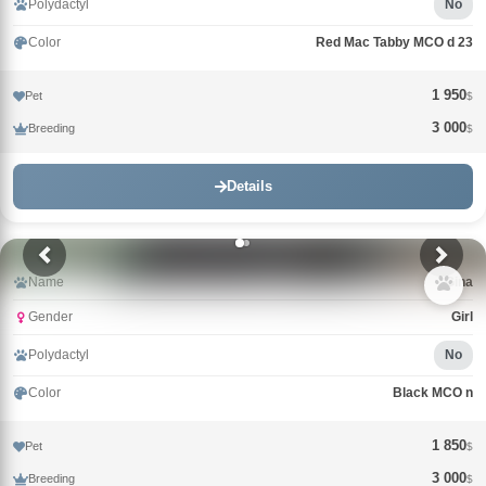
Polydactyl
No
Color
Red Mac Tabby MCO d 23
1 950
Pet
$
3 000
Breeding
$
Details
Name
Gina
Gender
Girl
Polydactyl
No
Color
Black MCO n
1 850
Pet
$
3 000
Breeding
$