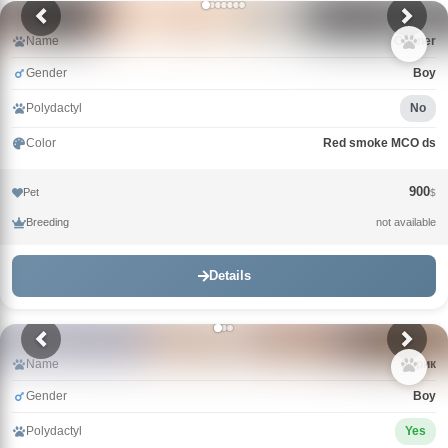
Name
Conner
Gender
Boy
Polydactyl
No
Color
Red smoke MCO ds
900
Pet
$
Breeding
not available
Details
Name
Зорик
Gender
Boy
Polydactyl
Yes