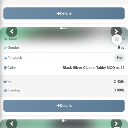
Details
Name
Griffon
Gender
Boy
Polydactyl
No
Color
Black Silver Classic Tabby MCO ns 22
2 450
Pet
$
3 000
Breeding
$
Details