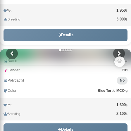
1 950
Pet
$
3 000
Breeding
$
Details
Name
Nimfeya
Gender
Girl
Polydactyl
No
Color
Blue Tortie MCO g
1 600
Pet
$
2 100
Breeding
$
Details