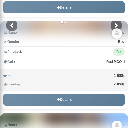
Details
Name
Зевс
Gender
Boy
Polydactyl
Yes
Color
Red MCO d
1 600
Pet
$
2 450
Breeding
$
Details
Name
Wyatt