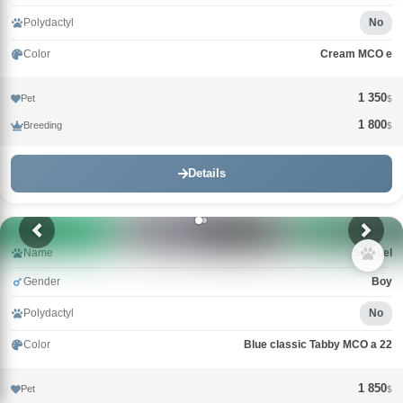
Polydactyl
No
Color
Cream MCO e
1 350
Pet
$
1 800
Breeding
$
Details
Name
Samuel
Gender
Boy
Polydactyl
No
Color
Blue classic Tabby MCO a 22
1 850
Pet
$