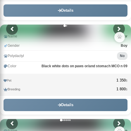
Details
Name
Connor
Gender
Boy
Polydactyl
No
Color
Black white dots on paws or/and stomach MCO n 09
1 350
Pet
$
1 800
Breeding
$
Details
Name
Guna