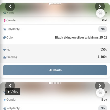
Name
Вивьен
Gender
Girl
Polydactyl
No
Color
Black tiking on silver arlekin ns 25 02
550
Pet
$
1 100
Breeding
$
Details
Video
Name
Avgust
Gender
Boy
Polydactyl
No