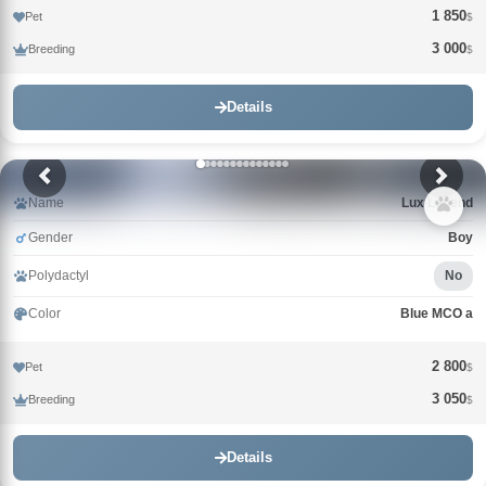
1 850
Pet
$
3 000
Breeding
$
Details
Name
Lux Legend
Gender
Boy
Polydactyl
No
Color
Blue MCO a
2 800
Pet
$
3 050
Breeding
$
Details