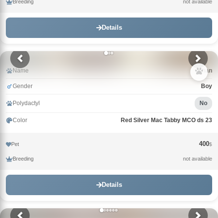
Breeding
not available
Details
Name
Khan
Gender
Boy
Polydactyl
No
Color
Red Silver Mac Tabby MCO ds 23
400
Pet
$
Breeding
not available
Details