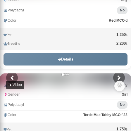
Gender
Boy
Polydactyl
No
Color
Red MCO d
1 250
Pet
$
2 200
Breeding
$
Details
Video
Name
Uorry
Gender
Girl
Polydactyl
No
Color
Tortie Mac Tabby MCO f 23
1 750
Pet
$