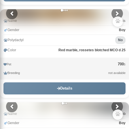
Name
Louis
Gender
Boy
Polydactyl
No
Color
Red marble, rossetes blotched MCO d 25
700
Pet
$
Breeding
not available
Details
Name
Jacob
Gender
Boy