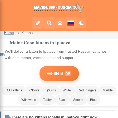
Home
Kittens
Maine Coon kittens in Ipatovo
We'll deliver a kitten to Ipatovo from trusted Russian catteries —
with documents, vaccinations and support.
Filters
58
All kittens
Boys
Girls
White
Red (ginger)
Marble
With white
Tabby
Black
Smoke
Blue
There are no kittens locally in Ipatovo right now