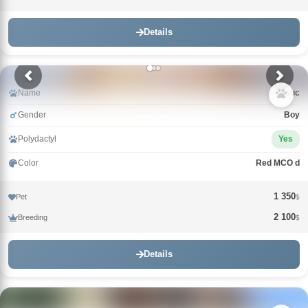
Details
Name
Зевс
Gender
Boy
Polydactyl
Yes
Color
Red MCO d
1 350
Pet
$
2 100
Breeding
$
Details