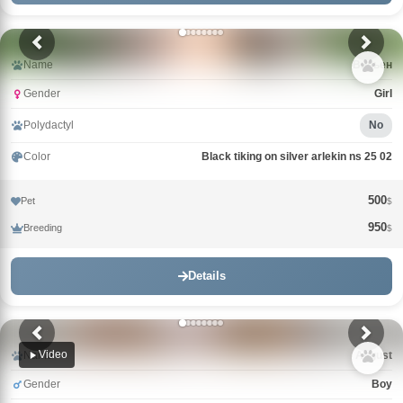
Name
Вивьен
Gender
Girl
Polydactyl
No
Color
Black tiking on silver arlekin ns 25 02
500
Pet
$
950
Breeding
$
Details
Video
Name
Avgust
Gender
Boy