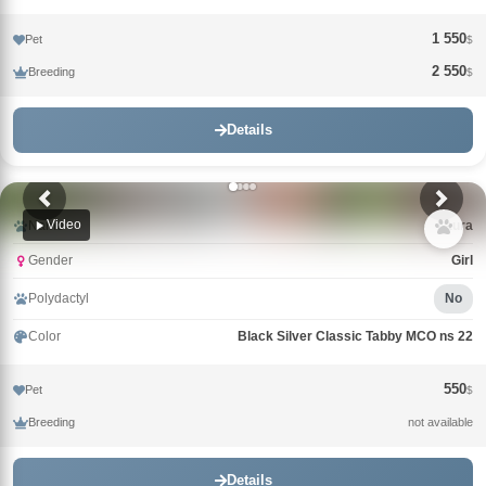
1 550
Pet
$
2 550
Breeding
$
Details
Video
Name
Laura
Gender
Girl
Polydactyl
No
Color
Black Silver Classic Tabby MCO ns 22
550
Pet
$
Breeding
not available
Details