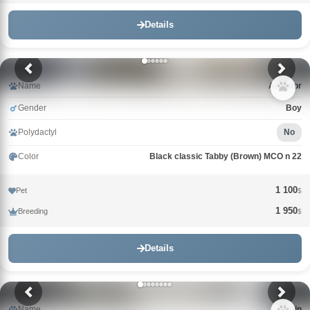
Details
Name
Alligator
Gender
Boy
Polydactyl
No
Color
Black classic Tabby (Brown) MCO n 22
1 100
Pet
$
1 950
Breeding
$
Details
Name
Alduin