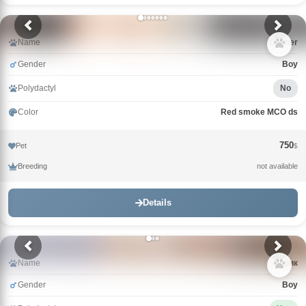
Name
Conner
Gender
Boy
Polydactyl
No
Color
Red smoke MCO ds
750
Pet
$
Breeding
not available
Details
Name
Зорик
Gender
Boy