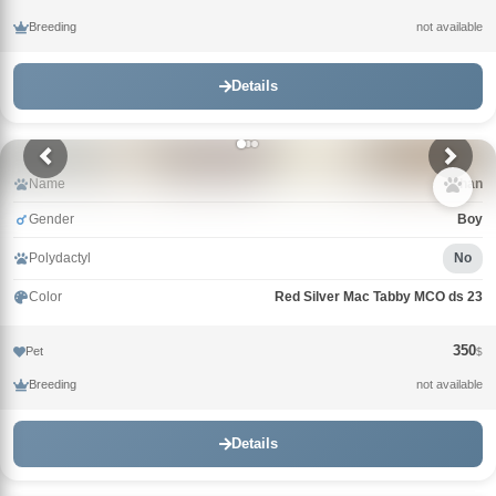
Breeding
not available
Details
Name
Khan
Gender
Boy
Polydactyl
No
Color
Red Silver Mac Tabby MCO ds 23
350
Pet
$
Breeding
not available
Details