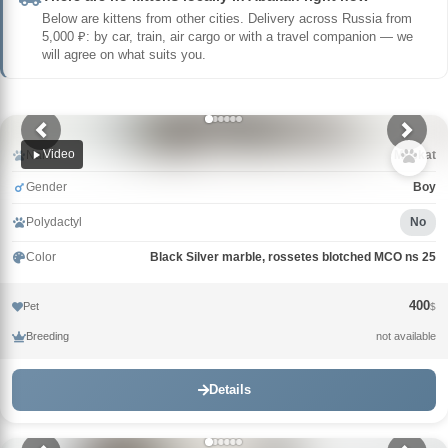
Below are kittens from other cities. Delivery across Russia from
5,000 ₽: by car, train, air cargo or with a travel companion — we
will agree on what suits you.
Video
Name
Muskat
Gender
Boy
Polydactyl
No
Color
Black Silver marble, rossetes blotched MCO ns 25
400
Pet
$
Breeding
not available
Details