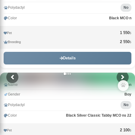
Polydactyl
No
Color
Black MCO n
1 550
Pet
$
2 550
Breeding
$
Details
Name
Griffon
Gender
Boy
Polydactyl
No
Color
Black Silver Classic Tabby MCO ns 22
2 100
Pet
$