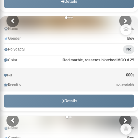
Details
Name
Louis
Gender
Boy
Polydactyl
No
Color
Red marble, rossetes blotched MCO d 25
600
Pet
$
Breeding
not available
Details
Name
Jacob