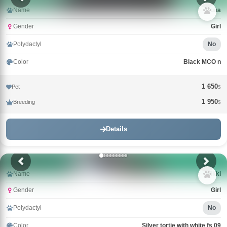
Name
Guna
Gender
Girl
Polydactyl
No
Color
Black MCO n
1 650
Pet
$
1 950
Breeding
$
Details
Name
Wikki
Gender
Girl
Polydactyl
No
Color
Silver tortie with white fs 09