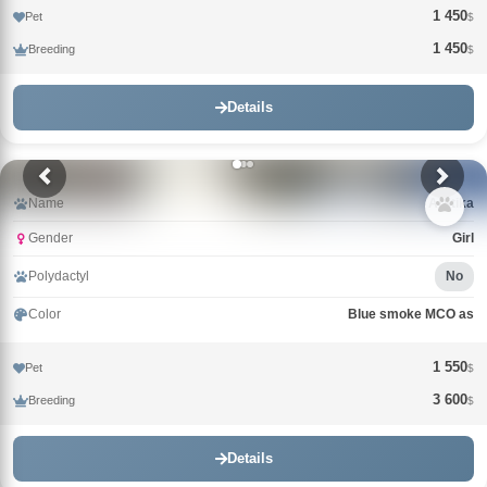
1 450
Pet
$
1 450
Breeding
$
Details
Name
Arktika
Gender
Girl
Polydactyl
No
Color
Blue smoke MCO as
1 550
Pet
$
3 600
Breeding
$
Details