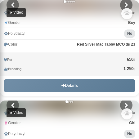
Video
Name
Avalon
Gender
Boy
Polydactyl
No
Color
Red Silver Mac Tabby MCO ds 23
650
Pet
$
1 250
Breeding
$
Details
Video
Name
Rafaela
Gender
Girl
Polydactyl
No