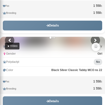
1 550
Pet
$
1 550
Breeding
$
Details
Video
Name
Tutsy
Gender
Girl
Polydactyl
No
Color
Black Silver Classic Tabby MCO ns 22
1 550
Pet
$
1 550
Breeding
$
Details