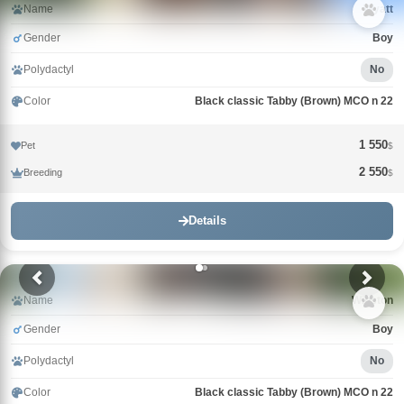
Name
Wyatt
Gender
Boy
Polydactyl
No
Color
Black classic Tabby (Brown) MCO n 22
1 550
Pet
$
2 550
Breeding
$
Details
Name
Winston
Gender
Boy
Polydactyl
No
Color
Black classic Tabby (Brown) MCO n 22