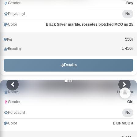
Gender
Boy
Polydactyl
No
Color
Black Silver marble, rossetes blotched MCO ns 25
550
Pet
$
1 450
Breeding
$
Details
Name
Lunar cat
Gender
Girl
Polydactyl
No
Color
Blue MCO a