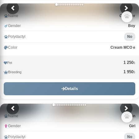
Name
Cristofer
Gender
Boy
Polydactyl
No
Color
Cream MCO e
1 250
Pet
$
1 950
Breeding
$
Details
Name
Catrin
Gender
Girl
Polydactyl
No