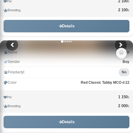
2 100
Pet
$
2 100
Breeding
$
Details
Name
Crater
Gender
Boy
Polydactyl
No
Color
Red Classic Tabby MCO d 22
1 150
Pet
$
2 000
Breeding
$
Details