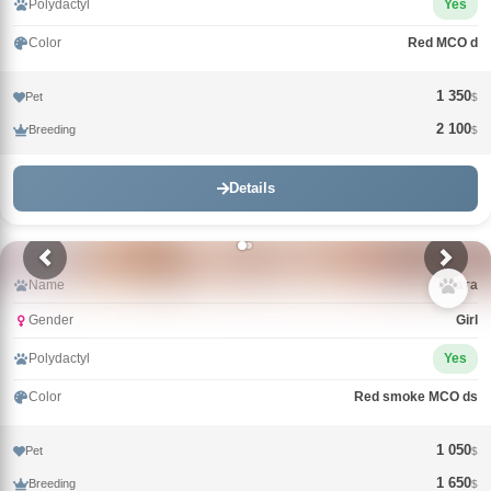
Polydactyl
Yes
Color
Red MCO d
1 350
Pet
$
2 100
Breeding
$
Details
Name
Злата
Gender
Girl
Polydactyl
Yes
Color
Red smoke MCO ds
1 050
Pet
$
1 650
Breeding
$