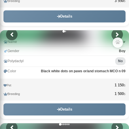
3 550
Breeding
$
Details
Name
Connor
Gender
Boy
Polydactyl
No
Color
Black white dots on paws or/and stomach MCO n 09
1 150
Pet
$
1 500
Breeding
$
Details