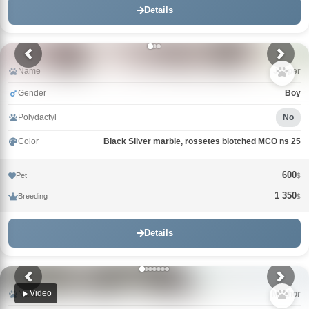
Details
Name
Jasper
Gender
Boy
Polydactyl
No
Color
Black Silver marble, rossetes blotched MCO ns 25
600
Pet
$
1 350
Breeding
$
Details
Video
Name
Mazhor