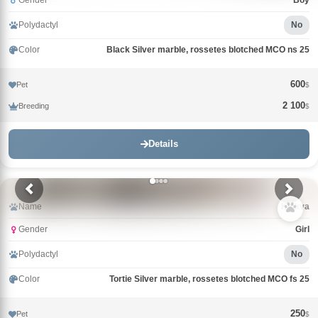
Gender
Boy
Polydactyl
No
Color
Black Silver marble, rossetes blotched MCO ns 25
600
Pet
$
2 100
Breeding
$
Details
Name
Klukva
Gender
Girl
Polydactyl
No
Color
Tortie Silver marble, rossetes blotched MCO fs 25
250
Pet
$