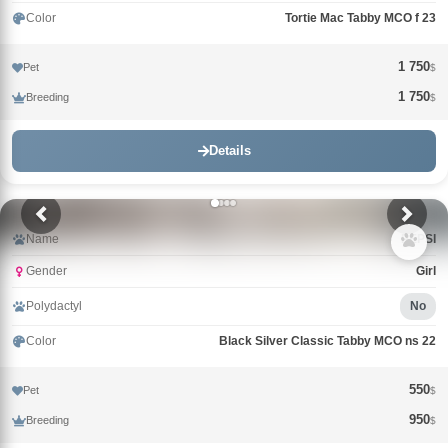
Color
Tortie Mac Tabby MCO f 23
1 750
Pet
$
1 750
Breeding
$
Details
Name
PEPSI
Gender
Girl
Polydactyl
No
Color
Black Silver Classic Tabby MCO ns 22
550
Pet
$
950
Breeding
$