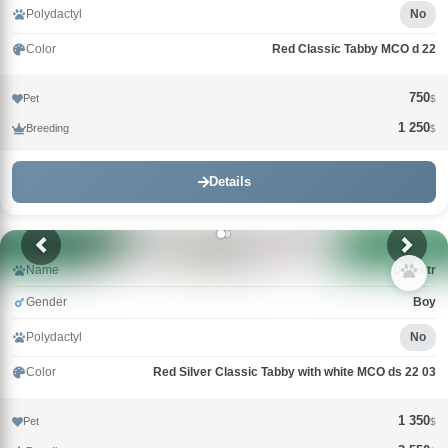
Polydactyl
No
Color
Red Classic Tabby MCO d 22
750
Pet
$
1 250
Breeding
$
Details
Name
Demetr
Gender
Boy
Polydactyl
No
Color
Red Silver Classic Tabby with white MCO ds 22 03
1 350
Pet
$