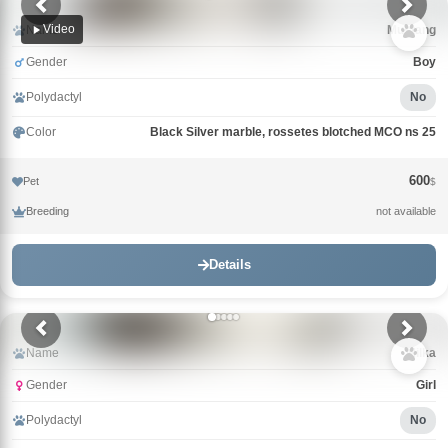
Video
Name
Mustang
Gender
Boy
Polydactyl
No
Color
Black Silver marble, rossetes blotched MCO ns 25
600
Pet
$
Breeding
not available
Details
Name
Milka
Gender
Girl
Polydactyl
No