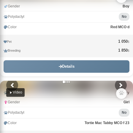
Gender
Boy
Polydactyl
No
Color
Red MCO d
1 050
Pet
$
1 850
Breeding
$
Details
Video
Name
Uorry
Gender
Girl
Polydactyl
No
Color
Tortie Mac Tabby MCO f 23