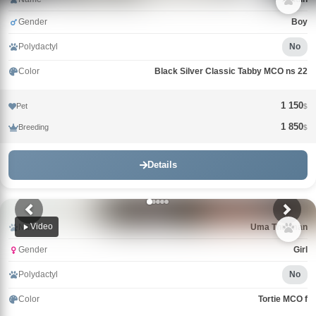
Gender
Boy
Polydactyl
No
Color
Black Silver Classic Tabby MCO ns 22
1 150
Pet
$
1 850
Breeding
$
Details
Video
Name
Uma Thurman
Gender
Girl
Polydactyl
No
Color
Tortie MCO f