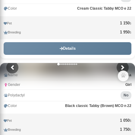
Color
Cream Classic Tabby MCO e 22
1 150
Pet
$
1 950
Breeding
$
Details
Name
Alma
Gender
Girl
Polydactyl
No
Color
Black classic Tabby (Brown) MCO n 22
1 050
Pet
$
1 750
Breeding
$