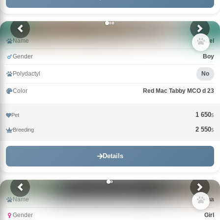
Name
Gabriel
Gender
Boy
Polydactyl
No
Color
Red Mac Tabby MCO d 23
1 650
Pet
$
2 550
Breeding
$
Details
Name
Gina
Gender
Girl