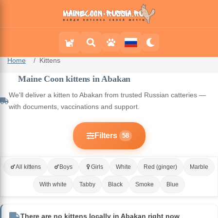
Home
Kittens
Maine Coon kittens in Abakan
We'll deliver a kitten to Abakan from trusted Russian catteries —
with documents, vaccinations and support.
Filters
58
All kittens
Boys
Girls
White
Red (ginger)
Marble
With white
Tabby
Black
Smoke
Blue
There are no kittens locally in Abakan right now