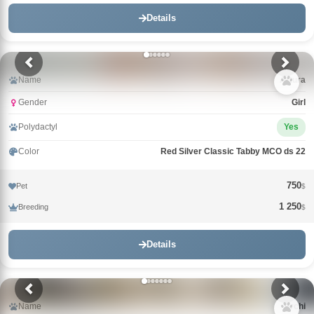
Details
Name
Arturа
Gender
Girl
Polydactyl
Yes
Color
Red Silver Classic Tabby MCO ds 22
750
Pet
$
1 250
Breeding
$
Details
Name
Archi