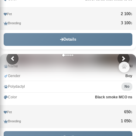
2 100
Pet
$
3 100
Breeding
$
Details
Name
KAI
Gender
Boy
Polydactyl
No
Color
Black smoke MCO ns
650
Pet
$
1 050
Breeding
$