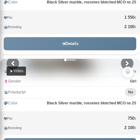
Color
Black Silver marble, rossetes blotched MCO ns 25
1 550
Pet
$
2 100
Breeding
$
Details
Video
Name
Maya
Gender
Girl
Polydactyl
No
Color
Black Silver marble, rossetes blotched MCO ns 25
750
Pet
$
2 100
Breeding
$