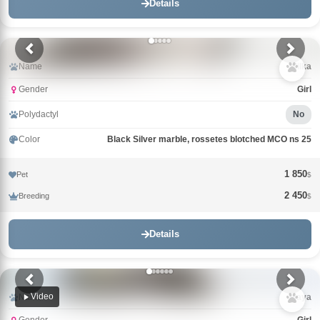
Details
Name
Milka
Gender
Girl
Polydactyl
No
Color
Black Silver marble, rossetes blotched MCO ns 25
1 850
Pet
$
2 450
Breeding
$
Details
Video
Name
Maya