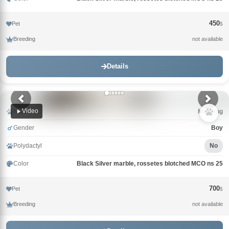
450
Pet
$
Breeding
not available
Details
Video
Name
Mustang
Gender
Boy
Polydactyl
No
Color
Black Silver marble, rossetes blotched MCO ns 25
700
Pet
$
Breeding
not available