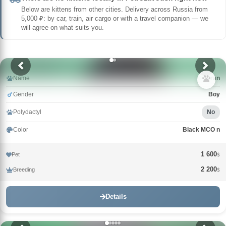
Below are kittens from other cities. Delivery across Russia from
5,000 ₽: by car, train, air cargo or with a travel companion — we
will agree on what suits you.
Name
Uran
Gender
Boy
Polydactyl
No
Color
Black MCO n
1 600
Pet
$
2 200
Breeding
$
Details