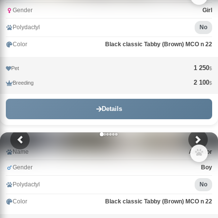
Gender
Girl
Polydactyl
No
Color
Black classic Tabby (Brown) MCO n 22
1 250
Pet
$
2 100
Breeding
$
Details
Name
Alligator
Gender
Boy
Polydactyl
No
Color
Black classic Tabby (Brown) MCO n 22