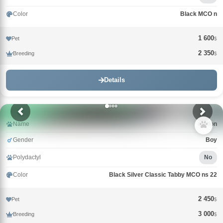
Color
Black MCO n
1 600
Pet
$
2 350
Breeding
$
Details
Name
Griffon
Gender
Boy
Polydactyl
No
Color
Black Silver Classic Tabby MCO ns 22
2 450
Pet
$
3 000
Breeding
$