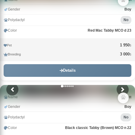
Gender
Boy
Polydactyl
No
Color
Red Mac Tabby MCO d 23
1 950
Pet
$
3 000
Breeding
$
Details
Name
Wyatt
Gender
Boy
Polydactyl
No
Color
Black classic Tabby (Brown) MCO n 22