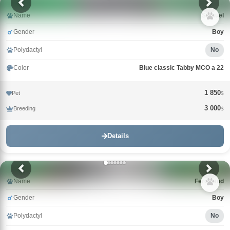
Name
Samuel
Gender
Boy
Polydactyl
No
Color
Blue classic Tabby MCO a 22
1 850
Pet
$
3 000
Breeding
$
Details
Name
Ferdinand
Gender
Boy
Polydactyl
No