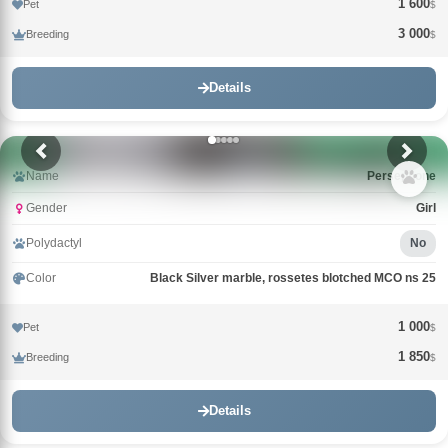
1 600
Pet
$
3 000
Breeding
$
Details
Name
Persephone
Gender
Girl
Polydactyl
No
Color
Black Silver marble, rossetes blotched MCO ns 25
1 000
Pet
$
1 850
Breeding
$
Details