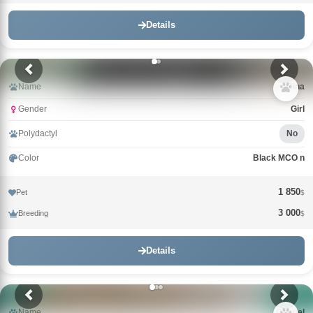
Details
Name
Gina
Gender
Girl
Polydactyl
No
Color
Black MCO n
1 850
Pet
$
3 000
Breeding
$
Details
Name
Gabriel