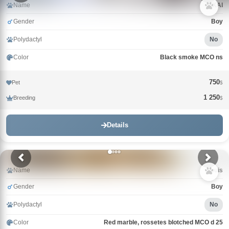
Name
KAI
Gender
Boy
Polydactyl
No
Color
Black smoke MCO ns
750
Pet
$
1 250
Breeding
$
Details
Name
Louis
Gender
Boy
Polydactyl
No
Color
Red marble, rossetes blotched MCO d 25