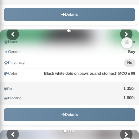
Details
Name
Connor
Gender
Boy
Polydactyl
No
Color
Black white dots on paws or/and stomach MCO n 09
1 350
Pet
$
1 800
Breeding
$
Details