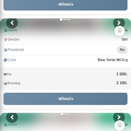
Details
Name
Nimeria
Gender
Girl
Polydactyl
No
Color
Blue Tortie MCO g
1 600
Pet
$
2 100
Breeding
$
Details
Name
Nensi