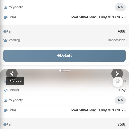
Polydactyl
No
Color
Red Silver Mac Tabby MCO ds 23
400
Pet
$
Breeding
not available
Details
Video
Name
Avalon
Gender
Boy
Polydactyl
No
Color
Red Silver Mac Tabby MCO ds 23
750
Pet
$