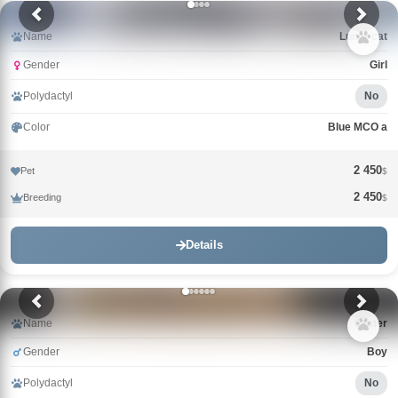
Name
Lunar cat
Gender
Girl
Polydactyl
No
Color
Blue MCO a
2 450
Pet
$
2 450
Breeding
$
Details
Name
Crater
Gender
Boy
Polydactyl
No