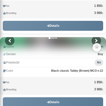
1 850
Pet
$
3 000
Breeding
$
Details
Name
Winston
Gender
Boy
Polydactyl
No
Color
Black classic Tabby (Brown) MCO n 22
1 850
Pet
$
3 000
Breeding
$
Details