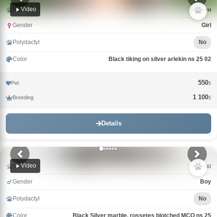
Video
Name
Вивьен
Gender
Girl
Polydactyl
No
Color
Black tiking on silver arlekin ns 25 02
550
Pet
$
1 100
Breeding
$
Details
Video
Name
Muskat
Gender
Boy
Polydactyl
No
Color
Black Silver marble, rossetes blotched MCO ns 25