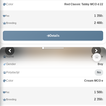
Color
Red Classic Tabby MCO d 22
1 350
Pet
$
2 400
Breeding
$
Details
Name
Cristofer
Gender
Boy
Polydactyl
No
Color
Cream MCO e
1 500
Pet
$
2 350
Breeding
$