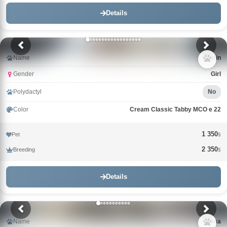
Details
Name
Catrin
Gender
Girl
Polydactyl
No
Color
Cream Classic Tabby MCO e 22
1 350
Pet
$
2 350
Breeding
$
Details
Name
Alma