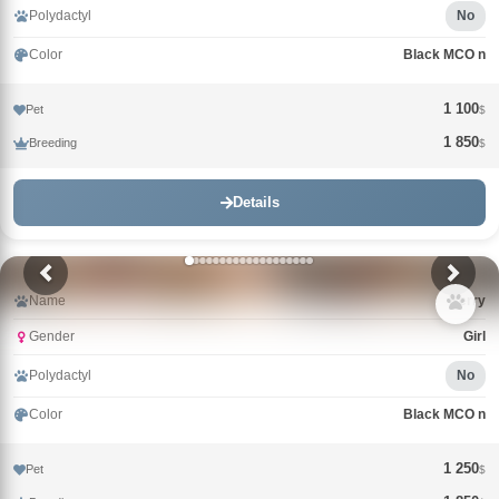
Polydactyl
No
Color
Black MCO n
1 100
Pet
$
1 850
Breeding
$
Details
Name
Berry
Gender
Girl
Polydactyl
No
Color
Black MCO n
1 250
Pet
$