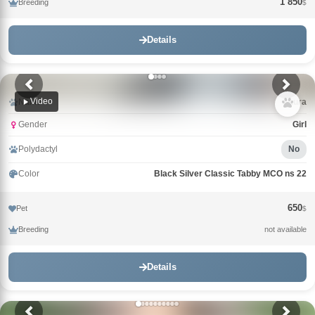
1 850
Breeding
$
Details
Video
Name
Laura
Gender
Girl
Polydactyl
No
Color
Black Silver Classic Tabby MCO ns 22
650
Pet
$
Breeding
not available
Details