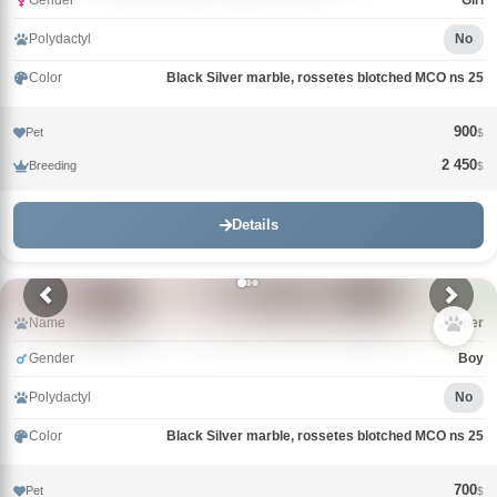
Gender
Girl
Polydactyl
No
Color
Black Silver marble, rossetes blotched MCO ns 25
900
Pet
$
2 450
Breeding
$
Details
Name
Jasper
Gender
Boy
Polydactyl
No
Color
Black Silver marble, rossetes blotched MCO ns 25
700
Pet
$