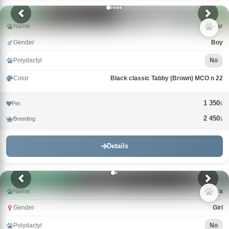
Name
Qasar
Gender
Boy
Polydactyl
No
Color
Black classic Tabby (Brown) MCO n 22
1 350
Pet
$
2 450
Breeding
$
Details
Name
Bagira
Gender
Girl
Polydactyl
No