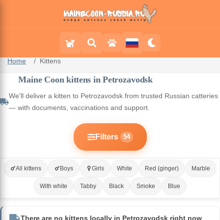
Home
Kittens
Maine Coon kittens in Petrozavodsk
We'll deliver a kitten to Petrozavodsk from trusted Russian catteries
— with documents, vaccinations and support.
Filters
54
All kittens
Boys
Girls
White
Red (ginger)
Marble
With white
Tabby
Black
Smoke
Blue
There are no kittens locally in Petrozavodsk right now