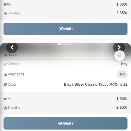
1 300
Pet
$
2 350
Breeding
$
Details
Name
Alduin
Gender
Boy
Polydactyl
No
Color
Black Silver Classic Tabby MCO ns 22
1 350
Pet
$
2 200
Breeding
$
Details