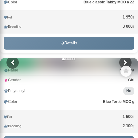
Color
Blue classic Tabby MCO a 22
1 950
Pet
$
3 000
Breeding
$
Details
Name
Nimfeya
Gender
Girl
Polydactyl
No
Color
Blue Tortie MCO g
1 600
Pet
$
2 100
Breeding
$