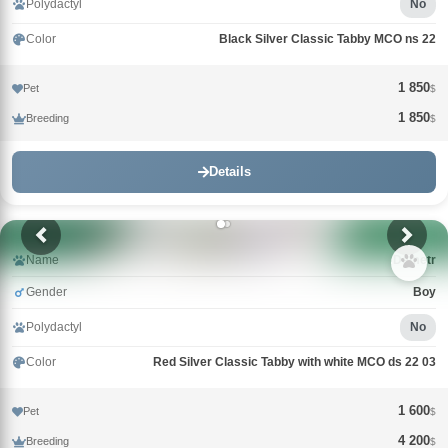
Polydactyl
No
Color
Black Silver Classic Tabby MCO ns 22
1 850
Pet
$
1 850
Breeding
$
Details
Name
Demetr
Gender
Boy
Polydactyl
No
Color
Red Silver Classic Tabby with white MCO ds 22 03
1 600
Pet
$
4 200
Breeding
$