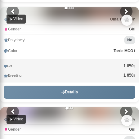
Video
Name
Uma Thurman
Gender
Girl
Polydactyl
No
Color
Tortie MCO f
1 850
Pet
$
1 850
Breeding
$
Details
Video
Name
Tutsy
Gender
Girl