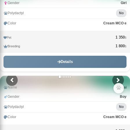
Gender
Girl
Polydactyl
No
Color
Cream MCO e
1 350
Pet
$
1 800
Breeding
$
Details
Name
Nagai
Gender
Boy
Polydactyl
No
Color
Cream MCO e