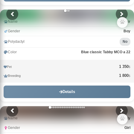
Name
Kazimir
Gender
Boy
Polydactyl
No
Color
Blue classic Tabby MCO a 22
1 350
Pet
$
1 800
Breeding
$
Details
Name
Beverly
Gender
Girl