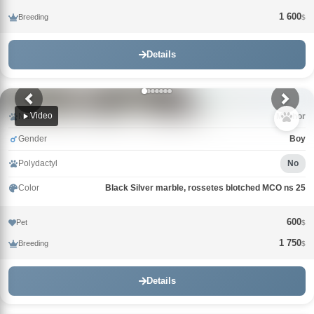
1 600
Breeding
$
Details
Video
Name
Mazhor
Gender
Boy
Polydactyl
No
Color
Black Silver marble, rossetes blotched MCO ns 25
600
Pet
$
1 750
Breeding
$
Details