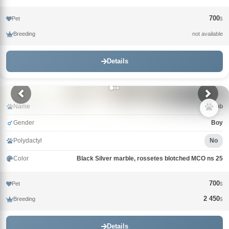
700
Pet
$
Breeding
not available
Details
Name
Jacob
Gender
Boy
Polydactyl
No
Color
Black Silver marble, rossetes blotched MCO ns 25
700
Pet
$
2 450
Breeding
$
Details