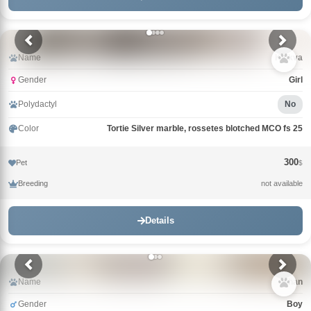
Name
Klukva
Gender
Girl
Polydactyl
No
Color
Tortie Silver marble, rossetes blotched MCO fs 25
300
Pet
$
Breeding
not available
Details
Name
Khan
Gender
Boy